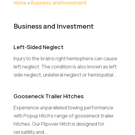
Home
»
Business and Investment
Business and Investment
Left-Sided Neglect
Injury to the brain's right hemisphere can cause
left neglect. The condition is also known as left
side neglect, unilateral neglect or hemispatial...
Gooseneck Trailer Hitches
Experience unparalleled towing performance
with Popup Hitch's range of gooseneck trailer
hitches. Our Flipover Hitch is designed for
versatility and...