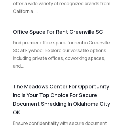
offer a wide variety of recognized brands from
California....
Office Space For Rent Greenville SC
Find premier office space for rent in Greenville
SC at Flywheel. Explore our versatile options
including private offices, coworking spaces,
and...
The Meadows Center For Opportunity
Inc Is Your Top Choice For Secure
Document Shredding In Oklahoma City
OK
Ensure confidentiality with secure document