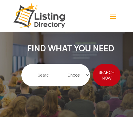
FIND WHAT YOU NEED
Search
SEARCH
for
NOW