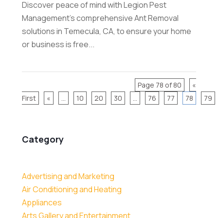
Discover peace of mind with Legion Pest
Management's comprehensive Ant Removal
solutions in Temecula, CA, to ensure your home
or business is free...
Page 78 of 80
«
First
«
...
10
20
30
...
76
77
78
79
Category
Advertising and Marketing
Air Conditioning and Heating
Appliances
Arts Gallery and Entertainment