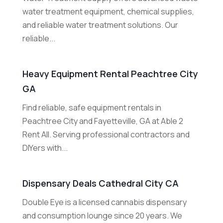
water treatment equipment, chemical supplies,
and reliable water treatment solutions. Our
reliable...
Heavy Equipment Rental Peachtree City
GA
Find reliable, safe equipment rentals in
Peachtree City and Fayetteville, GA at Able 2
Rent All. Serving professional contractors and
DIYers with...
Dispensary Deals Cathedral City CA
Double Eye is a licensed cannabis dispensary
and consumption lounge since 20 years. We