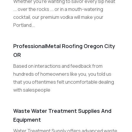
Whether you're wanting to savor every sip neat
... over the rocks ... or in a mouth-watering
cocktail, our premium vodka will make your
Portland...
ProfessionalMetal Roofing Oregon City
OR
Based on interactions and feedback from
hundreds of homeowners like you, you told us
that you oftentimes felt uncomfortable dealing
with salespeople
Waste Water Treatment Supplies And
Equipment
Water Treatment Supply offers advanced waste