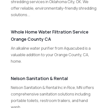
shredding services in Oklahoma City, OK. We
offer reliable, environmentally-friendly shredding
solutions...
Whole Home Water Filtration Service
Orange County CA
An alkaline water purifier from Aquacubed is a
valuable addition to your Orange County, CA,
home.
Nelson Sanitation & Rental
Nelson Sanitation & Rental Inc in Rice, MN offers
comprehensive sanitation solutions including
portable toilets, restroom trailers, and hand
wash...