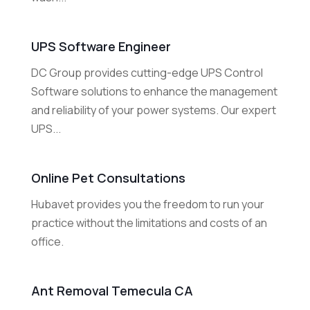
UPS Software Engineer
DC Group provides cutting-edge UPS Control
Software solutions to enhance the management
and reliability of your power systems. Our expert
UPS...
Online Pet Consultations
Hubavet provides you the freedom to run your
practice without the limitations and costs of an
office.
Ant Removal Temecula CA