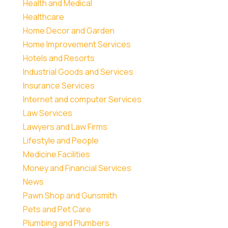
Health and Medical
Healthcare
Home Decor and Garden
Home Improvement Services
Hotels and Resorts
Industrial Goods and Services
Insurance Services
Internet and computer Services
Law Services
Lawyers and Law Firms
Lifestyle and People
Medicine Facilities
Money and Financial Services
News
Pawn Shop and Gunsmith
Pets and Pet Care
Plumbing and Plumbers