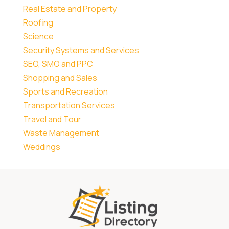
Real Estate and Property
Roofing
Science
Security Systems and Services
SEO, SMO and PPC
Shopping and Sales
Sports and Recreation
Transportation Services
Travel and Tour
Waste Management
Weddings