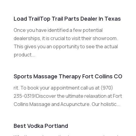
Load TrailTop Trail Parts Dealer In Texas
Once you have identified a few potential
dealerships, it is crucial to visit their showroom.
This gives you an opportunity to see the actual
product...
Sports Massage Therapy Fort Collins CO
rit. To book your appointment call us at (970)
235-0319!Discover the ultimate relaxation at Fort
Collins Massage and Acupuncture. Our holistic...
Best Vodka Portland