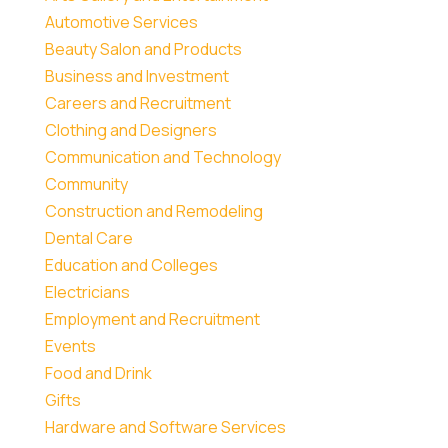
Automotive Services
Beauty Salon and Products
Business and Investment
Careers and Recruitment
Clothing and Designers
Communication and Technology
Community
Construction and Remodeling
Dental Care
Education and Colleges
Electricians
Employment and Recruitment
Events
Food and Drink
Gifts
Hardware and Software Services