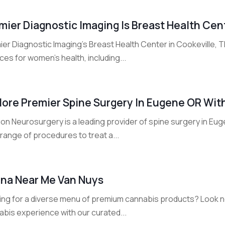
mier Diagnostic Imaging Is Breast Health Cen
ier Diagnostic Imaging's Breast Health Center in Cookeville,
ces for women's health, including...
lore Premier Spine Surgery In Eugene OR Wi
on Neurosurgery is a leading provider of spine surgery in Eu
range of procedures to treat a...
na Near Me Van Nuys
ing for a diverse menu of premium cannabis products? Look no
abis experience with our curated...