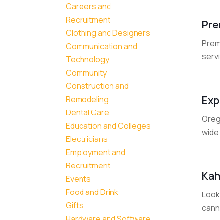
Careers and
Recruitment
Pre
Clothing and Designers
Prem
Communication and
servi
Technology
Community
Construction and
Exp
Remodeling
Dental Care
Oreg
Education and Colleges
wide 
Electricians
Employment and
Recruitment
Kah
Events
Food and Drink
Look
Gifts
cann
Hardware and Software