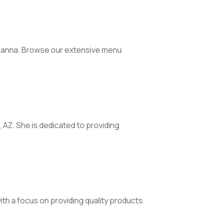
 Canna. Browse our extensive menu
, AZ. She is dedicated to providing
th a focus on providing quality products