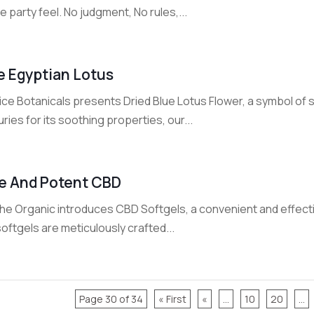
 party feel. No judgment, No rules,...
e Egyptian Lotus
ce Botanicals presents Dried Blue Lotus Flower, a symbol of s
ries for its soothing properties, our...
e And Potent CBD
he Organic introduces CBD Softgels, a convenient and effect
oftgels are meticulously crafted...
Page 30 of 34
« First
«
...
10
20
...