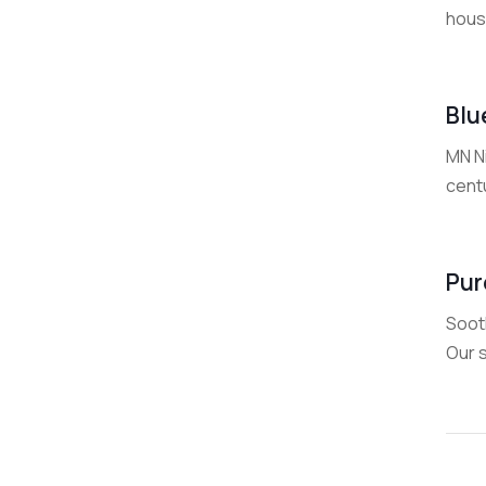
house
Blu
MN Ni
centu
Pur
Soot
Our s