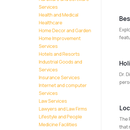
Services
Health and Medical
Bes
Healthcare
Expl
Home Decor and Garden
featu
Home Improvement
Services
Hotels and Resorts
Industrial Goods and
Hol
Services
Dr. D
Insurance Services
perso
Internet and computer
Services
Law Services
Loc
Lawyers and Law Firms
Lifestyle and People
The F
Medicine Facilities
that