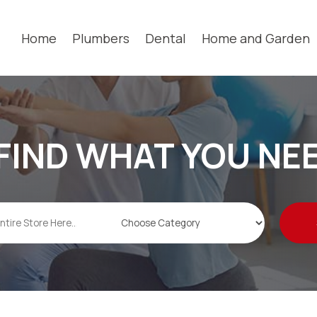
Home
Plumbers
Dental
Home and Garden
FIND WHAT YOU NE