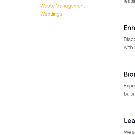
leadi
Waste Management
Weddings
Enh
Disco
with 
Bio
Exper
bala
Lea
We a