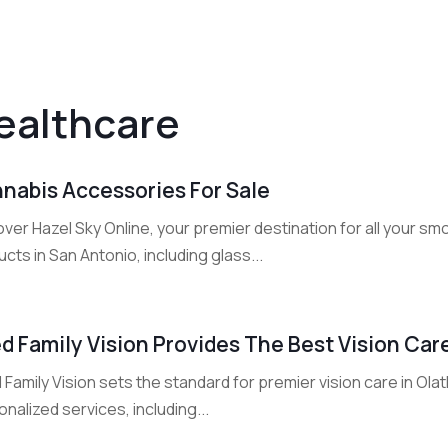
ealthcare
nabis Accessories For Sale
ver Hazel Sky Online, your premier destination for all your sm
cts in San Antonio, including glass...
d Family Vision Provides The Best Vision Car
Family Vision sets the standard for premier vision care in Ol
nalized services, including...