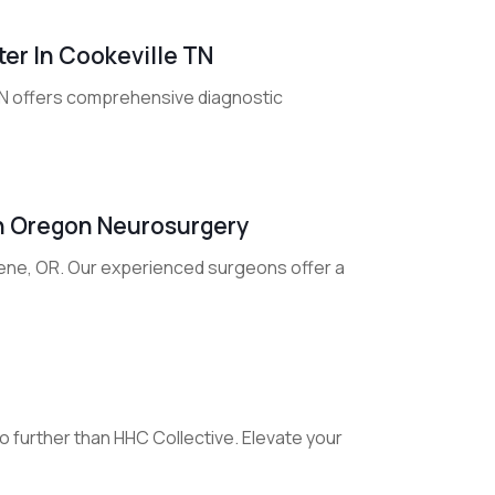
ter In Cookeville TN
 TN offers comprehensive diagnostic
th Oregon Neurosurgery
gene, OR. Our experienced surgeons offer a
 further than HHC Collective. Elevate your