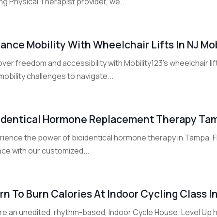
ng Physical Therapist provider, we...
ance Mobility With Wheelchair Lifts In NJ Mob
ver freedom and accessibility with Mobility123's wheelchair lif
mobility challenges to navigate...
identical Hormone Replacement Therapy Ta
ience the power of bioidentical hormone therapy in Tampa, FL 
nce with our customized...
rn To Burn Calories At Indoor Cycling Class 
re an unedited, rhythm-based, Indoor Cycle House. Level Up ha