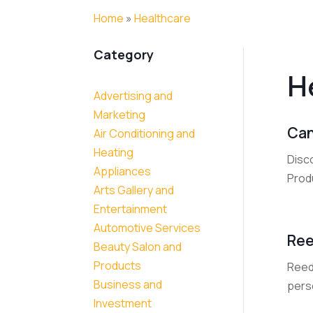
Home
»
Healthcare
Category
H
Advertising and
Marketing
Can
Air Conditioning and
Heating
Disco
Appliances
Produ
Arts Gallery and
Entertainment
Automotive Services
Ree
Beauty Salon and
Products
Reed 
Business and
perso
Investment