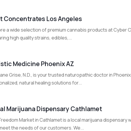
t Concentrates Los Angeles
ore a wide selection of premium cannabis products at Cyber
ring high quality strains, edibles,...
istic Medicine Phoenix AZ
iane Grise, N.D., is your trusted naturopathic doctor in Phoenix
nalized, natural healing solutions for...
al Marijuana Dispensary Cathlamet
reedom Market in Cathlamet is a local marijuana dispensary wi
 meet the needs of our customers. We...