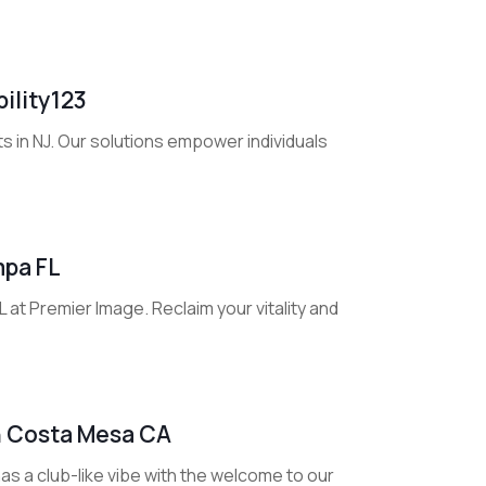
ility123
ts in NJ. Our solutions empower individuals
mpa FL
at Premier Image. Reclaim your vitality and
In Costa Mesa CA
s a club-like vibe with the welcome to our