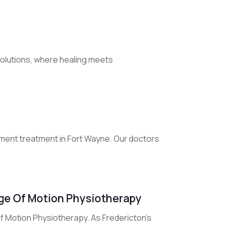
Solutions, where healing meets
ment treatment in Fort Wayne. Our doctors
nge Of Motion Physiotherapy
 Motion Physiotherapy. As Fredericton's