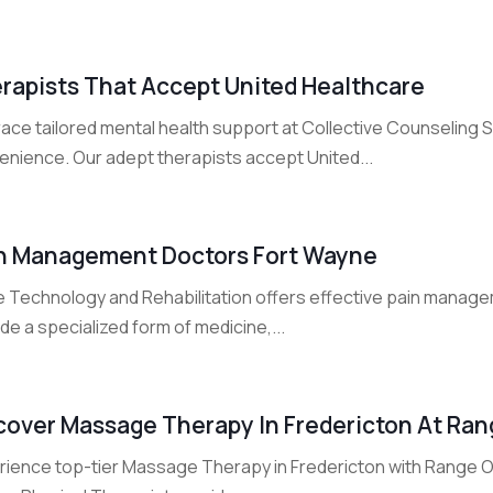
rapists That Accept United Healthcare
ace tailored mental health support at Collective Counseling 
enience. Our adept therapists accept United...
n Management Doctors Fort Wayne
e Technology and Rehabilitation offers effective pain manage
de a specialized form of medicine,...
cover Massage Therapy In Fredericton At Ra
rience top-tier Massage Therapy in Fredericton with Range Of