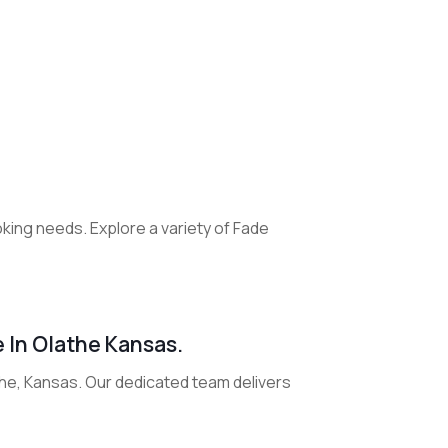
oking needs. Explore a variety of Fade
e In Olathe Kansas.
athe, Kansas. Our dedicated team delivers