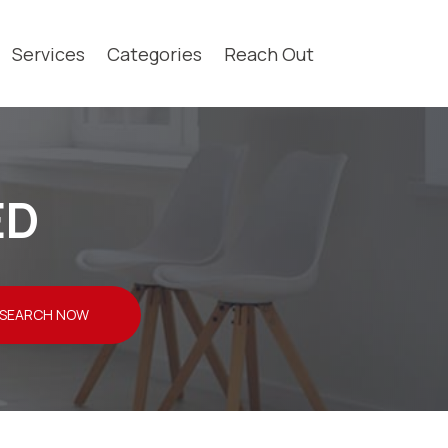
Services
Categories
Reach Out
ED
SEARCH NOW