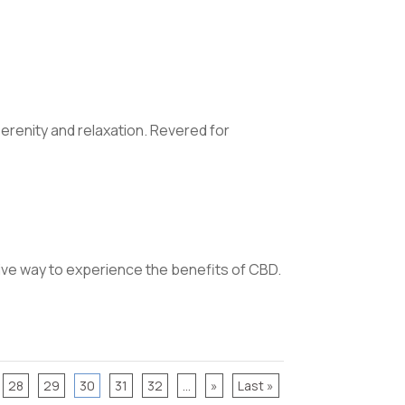
erenity and relaxation. Revered for
ive way to experience the benefits of CBD.
28
29
30
31
32
...
»
Last »