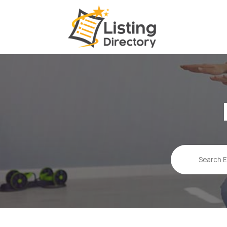
Search
for