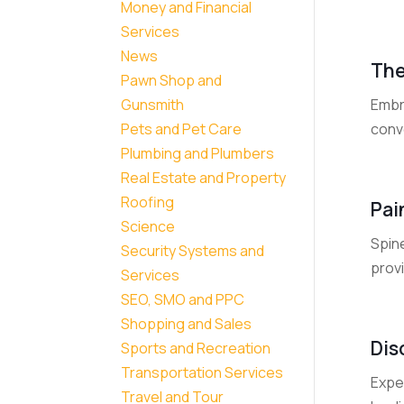
Money and Financial
Services
News
The
Pawn Shop and
Embr
Gunsmith
conv
Pets and Pet Care
Plumbing and Plumbers
Real Estate and Property
Roofing
Pai
Science
Spin
Security Systems and
provi
Services
SEO, SMO and PPC
Shopping and Sales
Dis
Sports and Recreation
Transportation Services
Expe
Travel and Tour