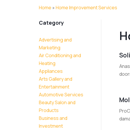
Home
»
Home Improvement Services
Category
H
Advertising and
Marketing
Sol
Air Conditioning and
Heating
Anas
Appliances
doors
Arts Gallery and
Entertainment
Automotive Services
Mol
Beauty Salon and
Products
ProC
Business and
dama
Investment