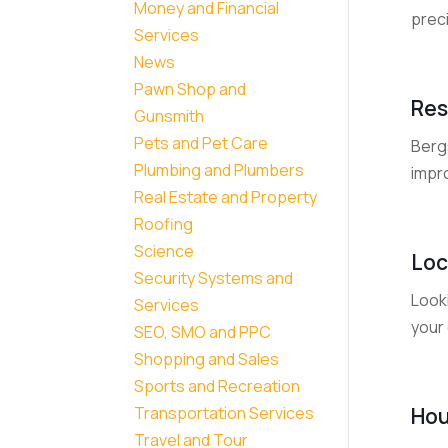
Money and Financial
prec
Services
News
Pawn Shop and
Res
Gunsmith
Pets and Pet Care
Berg
Plumbing and Plumbers
impro
Real Estate and Property
Roofing
Science
Loc
Security Systems and
Look
Services
your 
SEO, SMO and PPC
Shopping and Sales
Sports and Recreation
Hou
Transportation Services
Travel and Tour