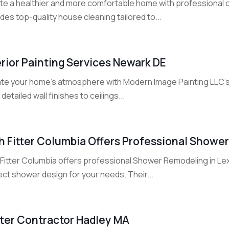
te a healthier and more comfortable home with professional c
des top-quality house cleaning tailored to...
erior Painting Services Newark DE
ate your home’s atmosphere with Modern Image Painting LLC’s I
detailed wall finishes to ceilings...
h Fitter Columbia Offers Professional Showe
 Fitter Columbia offers professional Shower Remodeling in Le
ct shower design for your needs. Their...
ter Contractor Hadley MA