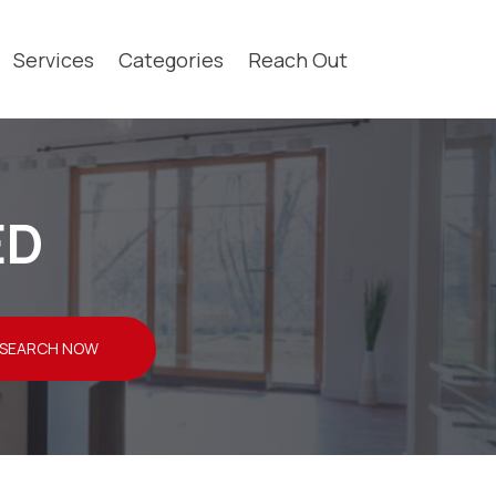
Services
Categories
Reach Out
ED
SEARCH NOW