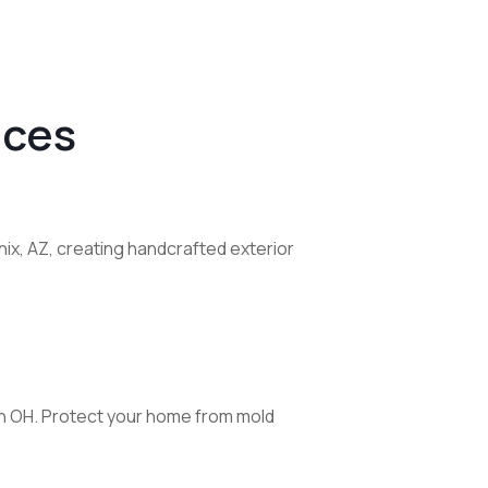
ices
ix, AZ, creating handcrafted exterior
lin OH. Protect your home from mold