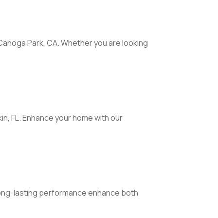
 Canoga Park, CA. Whether you are looking
n, FL. Enhance your home with our
 long-lasting performance enhance both