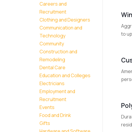
Careers and
Recruitment
Win
Clothing and Designers
Aggr
Communication and
to up
Technology
Community
Construction and
Cus
Remodeling
Dental Care
Amer
Education and Colleges
perso
Electricians
Employment and
Recruitment
Pol
Events
Food and Drink
Dura
Gifts
resid
Hardware and Software