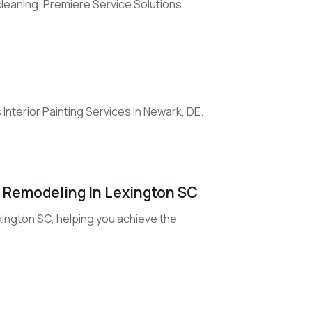
leaning. Premiere Service Solutions
nterior Painting Services in Newark, DE.
r Remodeling In Lexington SC
xington SC, helping you achieve the