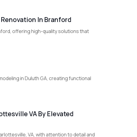
 Renovation In Branford
ord, offering high-quality solutions that
deling in Duluth GA, creating functional
ttesville VA By Elevated
lottesville, VA, with attention to detail and