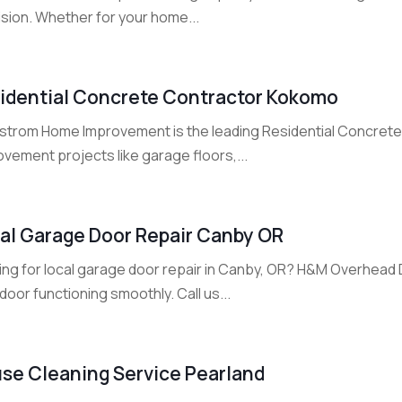
ision. Whether for your home...
idential Concrete Contractor Kokomo
strom Home Improvement is the leading Residential Concrete
vement projects like garage floors,...
al Garage Door Repair Canby OR
ing for local garage door repair in Canby, OR? H&M Overhead 
door functioning smoothly. Call us...
se Cleaning Service Pearland