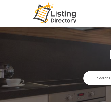
Search
for