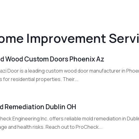
ome Improvement Serv
id Wood Custom Doors Phoenix Az
azi Door is a leading custom wood door manufacturer in Phoen
 for residential properties. Their...
d Remediation Dublin OH
heck Engineering Inc. offers reliable mold remediation in Dub
ge and health risks. Reach out to ProCheck...