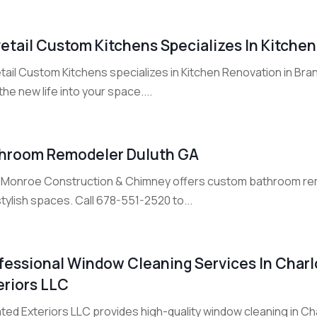
etail Custom Kitchens Specializes In Kitchen
ail Custom Kitchens specializes in Kitchen Renovation in Branf
he new life into your space....
hroom Remodeler Duluth GA
ie Monroe Construction & Chimney offers custom bathroom remo
tylish spaces. Call 678-551-2520 to...
fessional Window Cleaning Services In Charlo
eriors LLC
ted Exteriors LLC provides high-quality window cleaning in Char