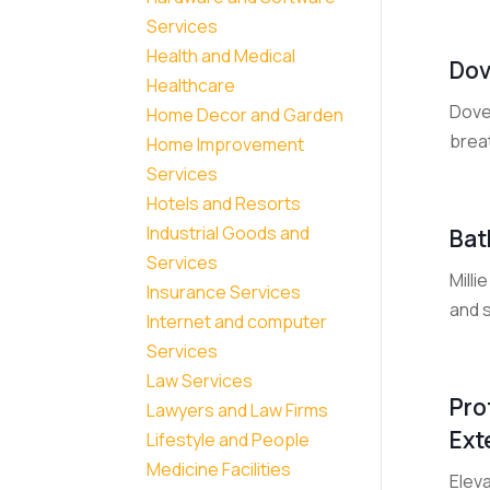
Services
Health and Medical
Dov
Healthcare
Dovet
Home Decor and Garden
breat
Home Improvement
Services
Hotels and Resorts
Industrial Goods and
Bat
Services
Mill
Insurance Services
and s
Internet and computer
Services
Law Services
Pro
Lawyers and Law Firms
Ext
Lifestyle and People
Medicine Facilities
Eleva