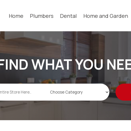
Home
Plumbers
Dental
Home and Garden
FIND WHAT YOU NE