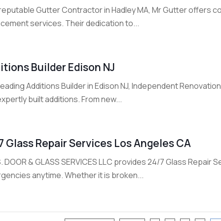
reputable Gutter Contractor in Hadley MA, Mr Gutter offers co
cement services. Their dedication to...
itions Builder Edison NJ
 leading Additions Builder in Edison NJ, Independent Renovati
xpertly built additions. From new...
7 Glass Repair Services Los Angeles CA
S. DOOR & GLASS SERVICES LLC provides 24/7 Glass Repair Ser
gencies anytime. Whether it is broken...