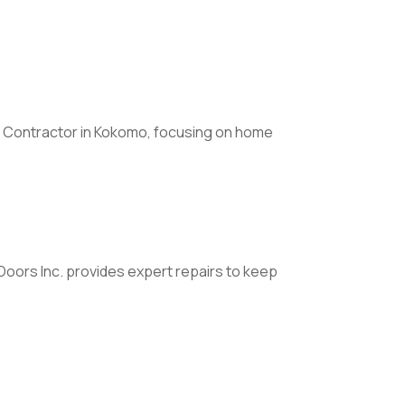
 Contractor in Kokomo, focusing on home
Doors Inc. provides expert repairs to keep