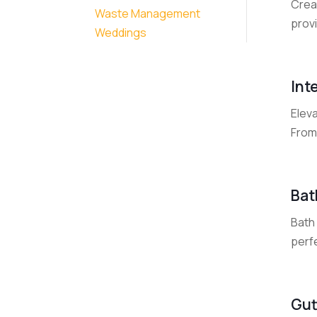
Crea
Waste Management
provi
Weddings
Int
Elev
From 
Bat
Bath
perfe
Gut