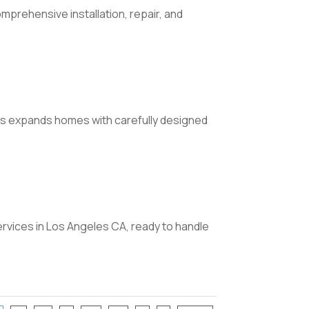
mprehensive installation, repair, and
ons expands homes with carefully designed
vices in Los Angeles CA, ready to handle