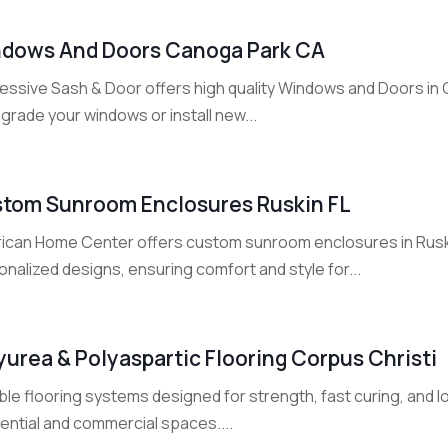
dows And Doors Canoga Park CA
essive Sash & Door offers high quality Windows and Doors in
grade your windows or install new...
tom Sunroom Enclosures Ruskin FL
ican Home Center offers custom sunroom enclosures in Ruski
nalized designs, ensuring comfort and style for...
yurea & Polyaspartic Flooring Corpus Christi
ble flooring systems designed for strength, fast curing, and
ential and commercial spaces....