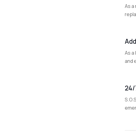
As a 
repla
Add
As a
and e
24/
S.O.
emer