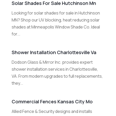
Solar Shades For Sale Hutchinson Mn
Looking for solar shades for sale in Hutchinson
MN? Shop our UV blocking, heat reducing solar
shades at Minneapolis Window Shade Co. Ideal
for...
Shower Installation Charlottesville Va
Dodson Glass & Mirror Inc. provides expert
shower installation services in Charlottesville,
VA. From modern upgrades to full replacements,
they...
Commercial Fences Kansas City Mo
Allied Fence & Security designs and installs