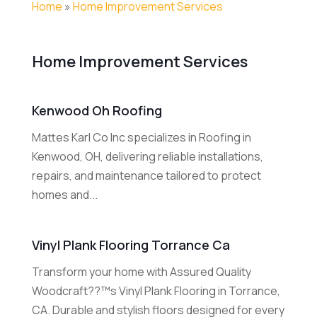
Home
»
Home Improvement Services
Home Improvement Services
Kenwood Oh Roofing
Mattes Karl Co Inc specializes in Roofing in
Kenwood, OH, delivering reliable installations,
repairs, and maintenance tailored to protect
homes and...
Vinyl Plank Flooring Torrance Ca
Transform your home with Assured Quality
Woodcraft??™s Vinyl Plank Flooring in Torrance,
CA. Durable and stylish floors designed for every