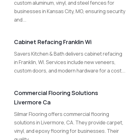
custom aluminum, vinyl, and steel fences for
businesses in Kansas City, MO, ensuring security
and...
Cabinet Refacing Franklin Wi
Savers Kitchen & Bath delivers cabinet refacing
in Franklin, WI. Services include new veneers,
custom doors, and modern hardware for a cost...
Commercial Flooring Solutions
Livermore Ca
Silmar Flooring offers commercial flooring
solutions in Livermore, CA. They provide carpet,
vinyl, and epoxy flooring for businesses. Their
quality...