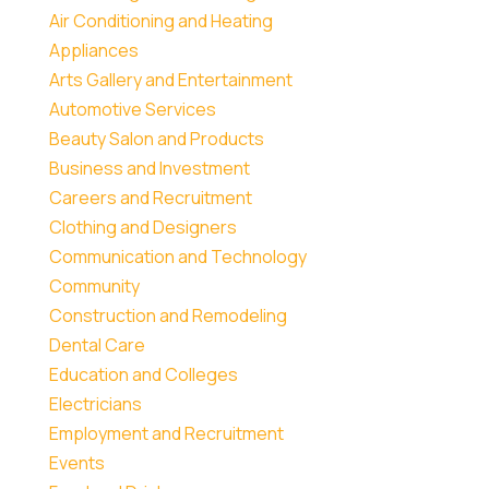
Air Conditioning and Heating
Appliances
Arts Gallery and Entertainment
Automotive Services
Beauty Salon and Products
Business and Investment
Careers and Recruitment
Clothing and Designers
Communication and Technology
Community
Construction and Remodeling
Dental Care
Education and Colleges
Electricians
Employment and Recruitment
Events