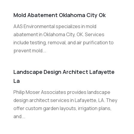
Mold Abatement Oklahoma City Ok
AAS Environmental specializes in mold
abatement in Oklahoma City, OK. Services
include testing, removal, and air purification to
prevent mold...
Landscape Design Architect Lafayette
La
Philip Moser Associates provides landscape
design architect services in Lafayette, LA. They
offer custom garden layouts, irrigation plans,
and...