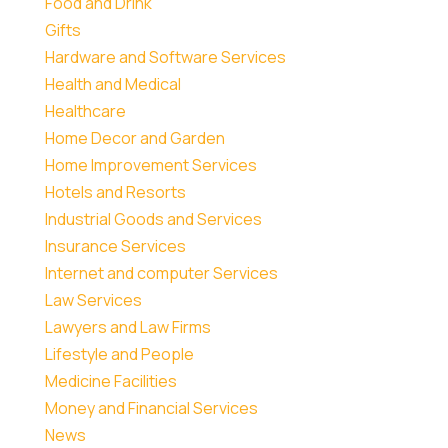
Food and Drink
Gifts
Hardware and Software Services
Health and Medical
Healthcare
Home Decor and Garden
Home Improvement Services
Hotels and Resorts
Industrial Goods and Services
Insurance Services
Internet and computer Services
Law Services
Lawyers and Law Firms
Lifestyle and People
Medicine Facilities
Money and Financial Services
News