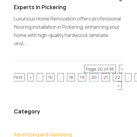
Experts In Pickering
Luxurious Home Renovation offers professional
flooring installation in Pickering, enhancing your
home with high-quality hardwood, laminate,
vinyl,...
Page 20 of 36
«
First
«
...
10
...
18
19
20
21
22
...
»
Category
Advertising and Marketing