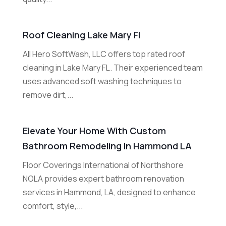
Roof Cleaning Lake Mary Fl
All Hero SoftWash, LLC offers top rated roof
cleaning in Lake Mary FL. Their experienced team
uses advanced soft washing techniques to
remove dirt,...
Elevate Your Home With Custom
Bathroom Remodeling In Hammond LA
Floor Coverings International of Northshore
NOLA provides expert bathroom renovation
services in Hammond, LA, designed to enhance
comfort, style,...