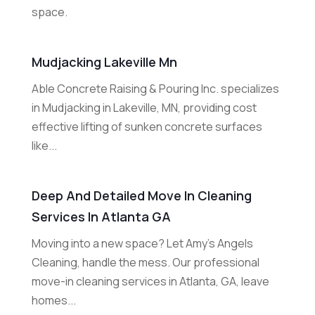
space.
Mudjacking Lakeville Mn
Able Concrete Raising & Pouring Inc. specializes
in Mudjacking in Lakeville, MN, providing cost
effective lifting of sunken concrete surfaces
like...
Deep And Detailed Move In Cleaning
Services In Atlanta GA
Moving into a new space? Let Amy's Angels
Cleaning, handle the mess. Our professional
move-in cleaning services in Atlanta, GA, leave
homes...