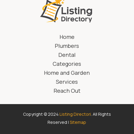
Home
Plumbers
Dental
Categories
Home and Garden
Services
Reach Out
Copyright © 2024
Listing Directori
. All Rights
Reserved |
Sitemap