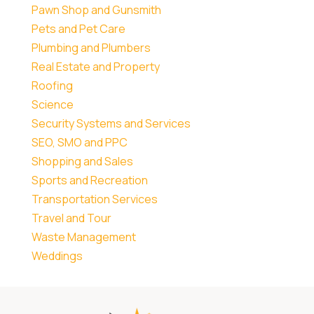
Pawn Shop and Gunsmith
Pets and Pet Care
Plumbing and Plumbers
Real Estate and Property
Roofing
Science
Security Systems and Services
SEO, SMO and PPC
Shopping and Sales
Sports and Recreation
Transportation Services
Travel and Tour
Waste Management
Weddings