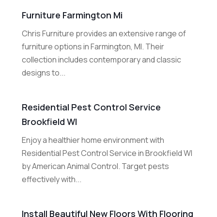
Furniture Farmington Mi
Chris Furniture provides an extensive range of
furniture options in Farmington, MI. Their
collection includes contemporary and classic
designs to...
Residential Pest Control Service
Brookfield WI
Enjoy a healthier home environment with
Residential Pest Control Service in Brookfield WI
by American Animal Control. Target pests
effectively with...
Install Beautiful New Floors With Flooring