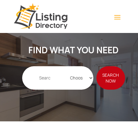
FIND WHAT YOU NEED
Search
SEARCH
for
NOW