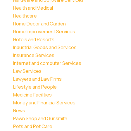
Health and Medical
Healthcare
Home Decor and Garden
Home Improvement Services
Hotels and Resorts
Industrial Goods and Services
Insurance Services
Internet and computer Services
Law Services
Lawyers and Law Firms
Lifestyle and People
Medicine Facilities
Money and Financial Services
News
Pawn Shop and Gunsmith
Pets and Pet Care