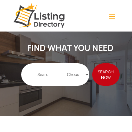
FIND WHAT YOU NEED
Search
SEARCH
for
NOW