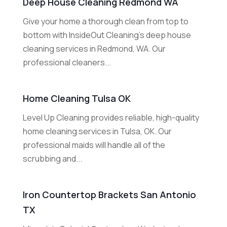
Deep House Cleaning Redmond WA
Give your home a thorough clean from top to
bottom with InsideOut Cleaning's deep house
cleaning services in Redmond, WA. Our
professional cleaners...
Home Cleaning Tulsa OK
Level Up Cleaning provides reliable, high-quality
home cleaning services in Tulsa, OK. Our
professional maids will handle all of the
scrubbing and...
Iron Countertop Brackets San Antonio
TX