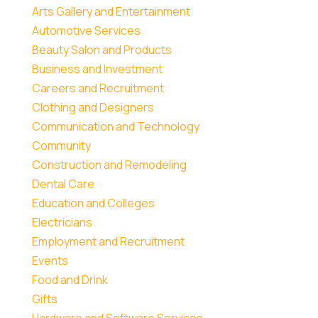
Arts Gallery and Entertainment
Automotive Services
Beauty Salon and Products
Business and Investment
Careers and Recruitment
Clothing and Designers
Communication and Technology
Community
Construction and Remodeling
Dental Care
Education and Colleges
Electricians
Employment and Recruitment
Events
Food and Drink
Gifts
Hardware and Software Services