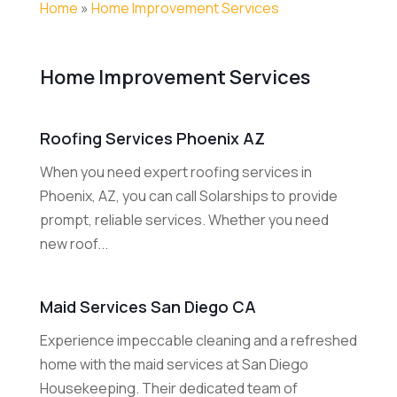
Home
»
Home Improvement Services
Home Improvement Services
Roofing Services Phoenix AZ
When you need expert roofing services in
Phoenix, AZ, you can call Solarships to provide
prompt, reliable services. Whether you need
new roof...
Maid Services San Diego CA
Experience impeccable cleaning and a refreshed
home with the maid services at San Diego
Housekeeping. Their dedicated team of