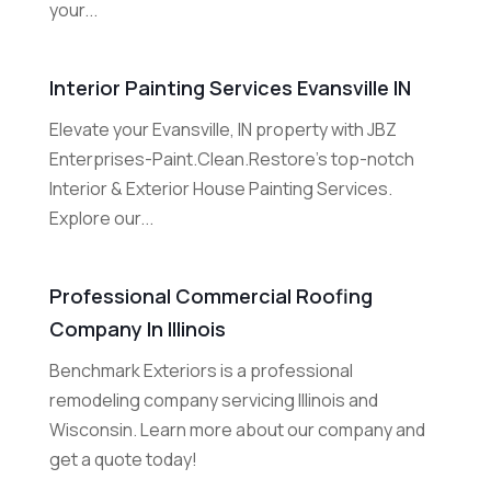
your...
Interior Painting Services Evansville IN
Elevate your Evansville, IN property with JBZ
Enterprises-Paint.Clean.Restore's top-notch
Interior & Exterior House Painting Services.
Explore our...
Professional Commercial Roofing
Company In Illinois
Benchmark Exteriors is a professional
remodeling company servicing Illinois and
Wisconsin. Learn more about our company and
get a quote today!