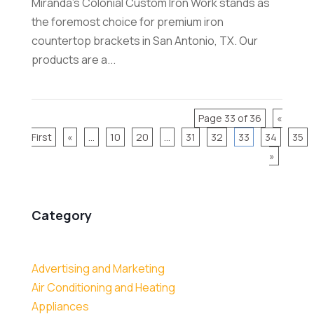
Miranda's Colonial Custom Iron Work stands as
the foremost choice for premium iron
countertop brackets in San Antonio, TX. Our
products are a...
Page 33 of 36
«
First
«
...
10
20
...
31
32
33
34
35
»
Category
Advertising and Marketing
Air Conditioning and Heating
Appliances