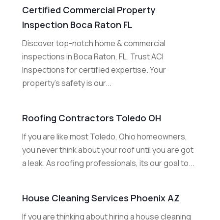
Certified Commercial Property
Inspection Boca Raton FL
Discover top-notch home & commercial
inspections in Boca Raton, FL. Trust ACI
Inspections for certified expertise. Your
property's safety is our...
Roofing Contractors Toledo OH
If you are like most Toledo, Ohio homeowners,
you never think about your roof until you are got
a leak. As roofing professionals, its our goal to...
House Cleaning Services Phoenix AZ
If you are thinking about hiring a house cleaning