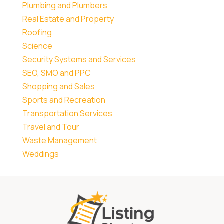
Plumbing and Plumbers
Real Estate and Property
Roofing
Science
Security Systems and Services
SEO, SMO and PPC
Shopping and Sales
Sports and Recreation
Transportation Services
Travel and Tour
Waste Management
Weddings