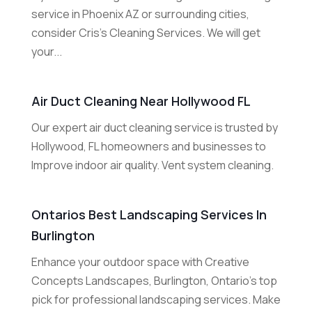
service in Phoenix AZ or surrounding cities,
consider Cris's Cleaning Services. We will get
your...
Air Duct Cleaning Near Hollywood FL
Our expert air duct cleaning service is trusted by
Hollywood, FL homeowners and businesses to
Improve indoor air quality. Vent system cleaning.
Ontarios Best Landscaping Services In
Burlington
Enhance your outdoor space with Creative
Concepts Landscapes, Burlington, Ontario's top
pick for professional landscaping services. Make