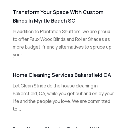
Transform Your Space With Custom
Blinds In Myrtle Beach SC
In addition to Plantation Shutters, we are proud
to offer Faux Wood Blinds and Roller Shades as
more budget-friendly alternatives to spruce up
your...
Home Cleaning Services Bakersfield CA
Let Clean Stride do the house cleaning in
Bakersfield, CA, while you get out and enjoy your
life and the people you love. We are committed
to...