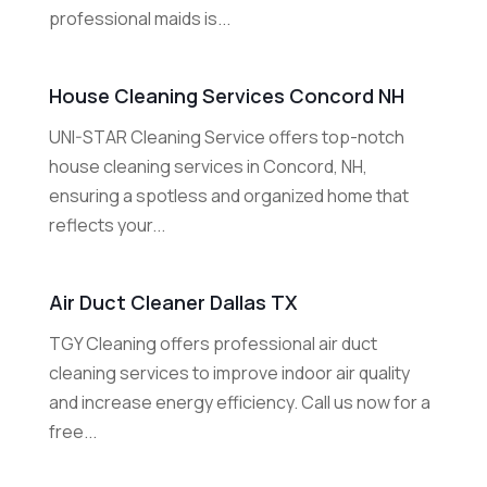
professional maids is...
House Cleaning Services Concord NH
UNI-STAR Cleaning Service offers top-notch
house cleaning services in Concord, NH,
ensuring a spotless and organized home that
reflects your...
Air Duct Cleaner Dallas TX
TGY Cleaning offers professional air duct
cleaning services to improve indoor air quality
and increase energy efficiency. Call us now for a
free...