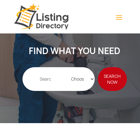
FIND WHAT YOU NEED
Search
SEARCH
for
NOW