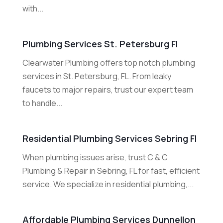
with...
Plumbing Services St. Petersburg Fl
Clearwater Plumbing offers top notch plumbing
services in St. Petersburg, FL. From leaky
faucets to major repairs, trust our expert team
to handle...
Residential Plumbing Services Sebring Fl
When plumbing issues arise, trust C & C
Plumbing & Repair in Sebring, FL for fast, efficient
service. We specialize in residential plumbing,...
Affordable Plumbing Services Dunnellon