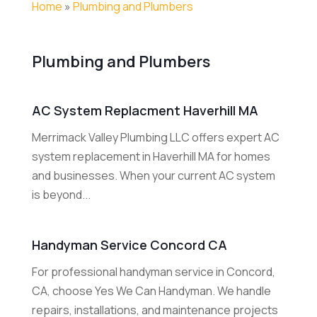
Home
»
Plumbing and Plumbers
Plumbing and Plumbers
AC System Replacment Haverhill MA
Merrimack Valley Plumbing LLC offers expert AC
system replacement in Haverhill MA for homes
and businesses. When your current AC system
is beyond...
Handyman Service Concord CA
For professional handyman service in Concord,
CA, choose Yes We Can Handyman. We handle
repairs, installations, and maintenance projects