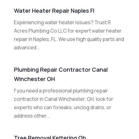
Water Heater Repair Naples Fl
Experiencing water heater issues? Trust R
Acres Plumbing Co LLC for expert water heater
repair in Naples, FL. We use high quality parts and
advanced...
Plumbing Repair Contractor Canal
Winchester OH
f you need a professional plumbing repair
contractor in Canal Winchester, OH, look for
experts who can fix leaks, unclog drains, or
address other...
Tree Removal Kettering Oh