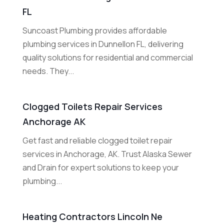
FL
Suncoast Plumbing provides affordable
plumbing services in Dunnellon FL, delivering
quality solutions for residential and commercial
needs. They...
Clogged Toilets Repair Services
Anchorage AK
Get fast and reliable clogged toilet repair
services in Anchorage, AK. Trust Alaska Sewer
and Drain for expert solutions to keep your
plumbing...
Heating Contractors Lincoln Ne