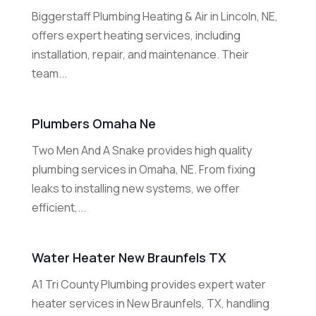
Biggerstaff Plumbing Heating & Air in Lincoln, NE,
offers expert heating services, including
installation, repair, and maintenance. Their
team...
Plumbers Omaha Ne
Two Men And A Snake provides high quality
plumbing services in Omaha, NE. From fixing
leaks to installing new systems, we offer
efficient,...
Water Heater New Braunfels TX
A1 Tri County Plumbing provides expert water
heater services in New Braunfels, TX, handling