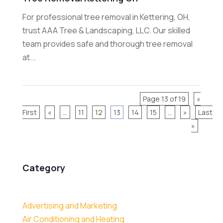
For professional tree removal in Kettering, OH,
trust AAA Tree & Landscaping, LLC. Our skilled
team provides safe and thorough tree removal
at...
Page 13 of 19
«
First
«
...
11
12
13
14
15
...
»
Last
»
Category
Advertising and Marketing
Air Conditioning and Heating