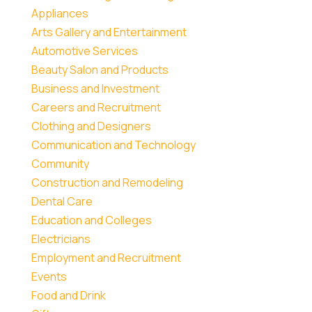
Appliances
Arts Gallery and Entertainment
Automotive Services
Beauty Salon and Products
Business and Investment
Careers and Recruitment
Clothing and Designers
Communication and Technology
Community
Construction and Remodeling
Dental Care
Education and Colleges
Electricians
Employment and Recruitment
Events
Food and Drink