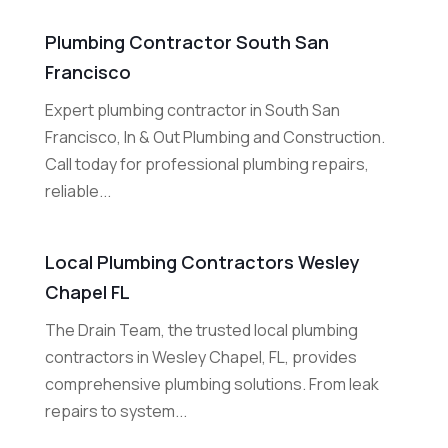
Plumbing Contractor South San
Francisco
Expert plumbing contractor in South San
Francisco, In & Out Plumbing and Construction.
Call today for professional plumbing repairs,
reliable...
Local Plumbing Contractors Wesley
Chapel FL
The Drain Team, the trusted local plumbing
contractors in Wesley Chapel, FL, provides
comprehensive plumbing solutions. From leak
repairs to system...