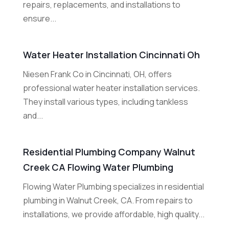
repairs, replacements, and installations to
ensure...
Water Heater Installation Cincinnati Oh
Niesen Frank Co in Cincinnati, OH, offers
professional water heater installation services.
They install various types, including tankless
and...
Residential Plumbing Company Walnut
Creek CA Flowing Water Plumbing
Flowing Water Plumbing specializes in residential
plumbing in Walnut Creek, CA. From repairs to
installations, we provide affordable, high quality...