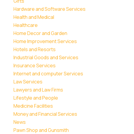
Gifts
Hardware and Software Services
Health and Medical
Healthcare
Home Decor and Garden
Home Improvement Services
Hotels and Resorts
Industrial Goods and Services
Insurance Services
Internet and computer Services
Law Services
Lawyers and Law Firms
Lifestyle and People
Medicine Facilities
Money and Financial Services
News
Pawn Shop and Gunsmith