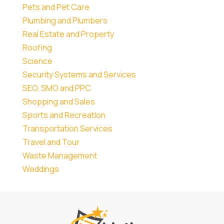
Pets and Pet Care
Plumbing and Plumbers
Real Estate and Property
Roofing
Science
Security Systems and Services
SEO, SMO and PPC
Shopping and Sales
Sports and Recreation
Transportation Services
Travel and Tour
Waste Management
Weddings