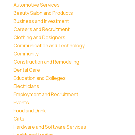
Automotive Services
Beauty Salon and Products
Business and Investment
Careers and Recruitment
Clothing and Designers
Communication and Technology
Community
Construction and Remodeling
Dental Care
Education and Colleges
Electricians
Employment and Recruitment
Events
Food and Drink
Gifts
Hardware and Software Services
Health and Medical