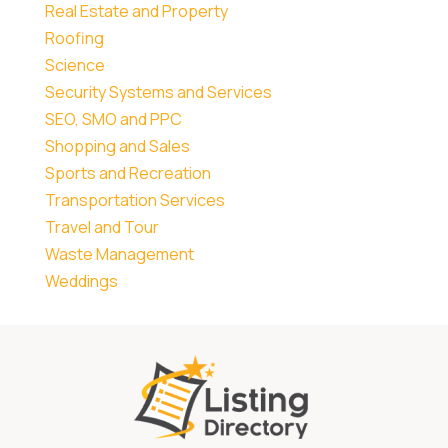
Real Estate and Property
Roofing
Science
Security Systems and Services
SEO, SMO and PPC
Shopping and Sales
Sports and Recreation
Transportation Services
Travel and Tour
Waste Management
Weddings