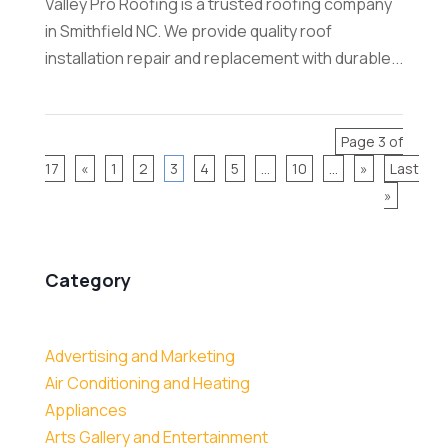
Valley Pro Roofing is a trusted roofing company
in Smithfield NC. We provide quality roof
installation repair and replacement with durable...
Page 3 of
17
«
1
2
3
4
5
...
10
...
»
Last
»
Category
Advertising and Marketing
Air Conditioning and Heating
Appliances
Arts Gallery and Entertainment