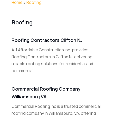
Home
»
Roofing
Roofing
Roofing Contractors Clifton NJ
A-1 Affordable Construction Inc. provides
Roofing Contractors in Clifton NJ delivering
reliable roofing solutions for residential and
commercial...
Commercial Roofing Company
Williamsburg VA
Commercial Roofing Inc is a trusted commercial
roofing company in Williamsburg, VA, offering