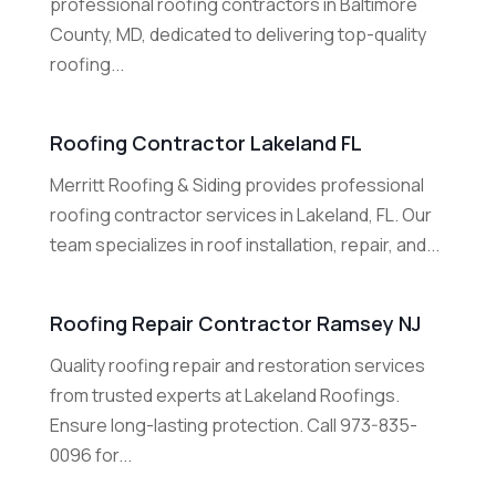
professional roofing contractors in Baltimore
County, MD, dedicated to delivering top-quality
roofing...
Roofing Contractor Lakeland FL
Merritt Roofing & Siding provides professional
roofing contractor services in Lakeland, FL. Our
team specializes in roof installation, repair, and...
Roofing Repair Contractor Ramsey NJ
Quality roofing repair and restoration services
from trusted experts at Lakeland Roofings.
Ensure long-lasting protection. Call 973-835-
0096 for...