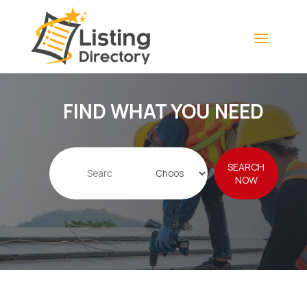
FIND WHAT YOU NEED
Search
SEARCH
for
NOW