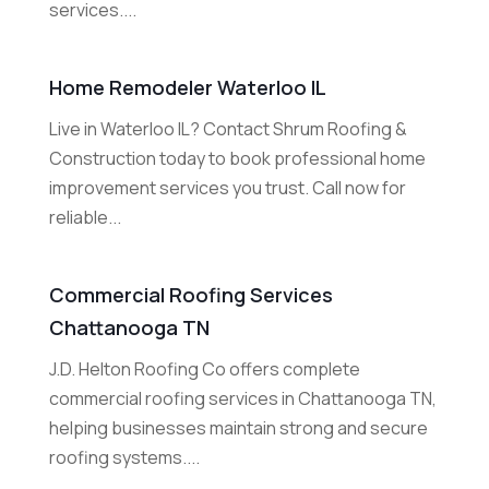
services....
Home Remodeler Waterloo IL
Live in Waterloo IL? Contact Shrum Roofing &
Construction today to book professional home
improvement services you trust. Call now for
reliable...
Commercial Roofing Services
Chattanooga TN
J.D. Helton Roofing Co offers complete
commercial roofing services in Chattanooga TN,
helping businesses maintain strong and secure
roofing systems....