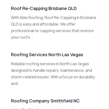
Roof Re-Capping Brisbane QLD
With Able Roofing, Roof Re-Capping in Brisbane
QLD is easy and affordable. We offer
professional re-capping services that restore
your roof’s...
Roofing Services North Las Vegas
Reliable roofing services in North Las Vegas
designed to handle repairs, maintenance, and
storm-related issues. With a focus on durability
and...
Roofing Company Smithfield NC