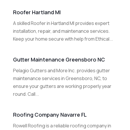
Roofer Hartland MI
A skilled Roofer in Hartland MI provides expert
installation, repair, and maintenance services.
Keep your home secure with help from Ethical...
Gutter Maintenance Greensboro NC
Pelagio Gutters and More Inc. provides gutter
maintenance services in Greensboro, NC, to
ensure your gutters are working properly year
round. Call...
Roofing Company Navarre FL
Rowell Roofing is a reliable roofing company in