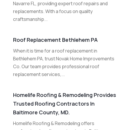
Navarre FL, providing expert roof repairs and
replacements. With a focus on quality
craftsmanship...
Roof Replacement Bethlehem PA
When it is time for a roof replacement in
Bethlehem PA, trust Novak Home Improvements
Co. Our team provides professional roof
replacement services,...
Homelife Roofing & Remodeling Provides
Trusted Roofing Contractors In
Baltimore County, MD.
Homelife Roofing & Remodeling offers