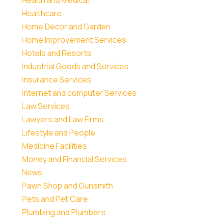
Healthcare
Home Decor and Garden
Home Improvement Services
Hotels and Resorts
Industrial Goods and Services
Insurance Services
Internet and computer Services
Law Services
Lawyers and Law Firms
Lifestyle and People
Medicine Facilities
Money and Financial Services
News
Pawn Shop and Gunsmith
Pets and Pet Care
Plumbing and Plumbers