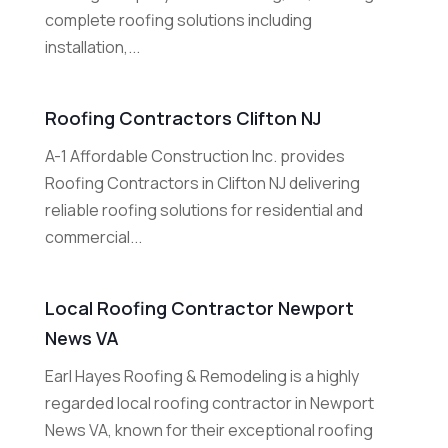
complete roofing solutions including
installation,...
Roofing Contractors Clifton NJ
A-1 Affordable Construction Inc. provides
Roofing Contractors in Clifton NJ delivering
reliable roofing solutions for residential and
commercial...
Local Roofing Contractor Newport
News VA
Earl Hayes Roofing & Remodeling is a highly
regarded local roofing contractor in Newport
News VA, known for their exceptional roofing