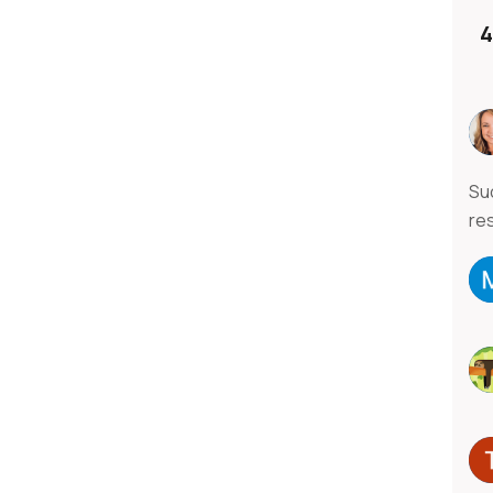
4
Su
re