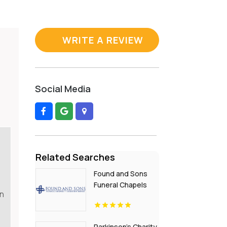
WRITE A REVIEW
Social Media
Related Searches
Found and Sons
Funeral Chapels
in
and Cremation
Service Provides
Funeral
Parkinson's Charity