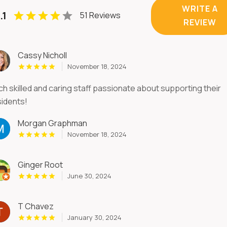
WRITE A
.1
51 Reviews
REVIEW
Cassy Nicholl
November 18, 2024
ch skilled and caring staff passionate about supporting their
sidents!
Morgan Graphman
November 18, 2024
Ginger Root
June 30, 2024
T Chavez
January 30, 2024