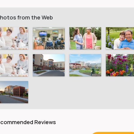
hotos from the Web
ecommended Reviews