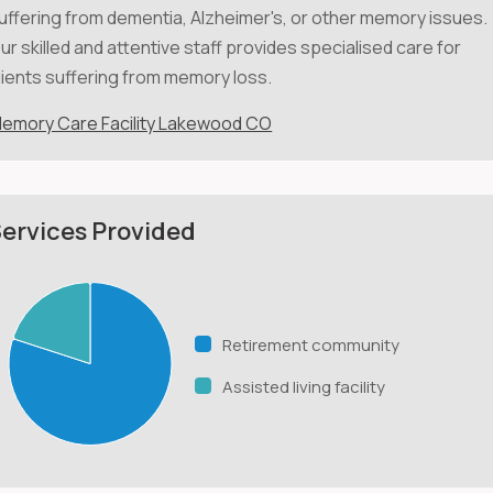
uffering from dementia, Alzheimer's, or other memory issues.
ur skilled and attentive staff provides specialised care for
lients suffering from memory loss.
emory Care Facility Lakewood CO
ervices Provided
Retirement community
Assisted living facility