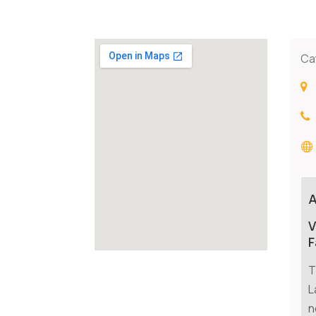
Ca
V
F
T
L
n