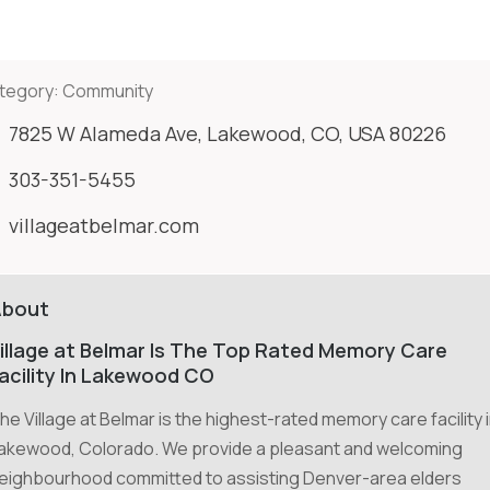
tegory:
Community
7825 W Alameda Ave, Lakewood, CO, USA 80226
303-351-5455
villageatbelmar.com
About
illage at Belmar Is The Top Rated Memory Care
acility In Lakewood CO
he Village at Belmar is the highest-rated memory care facility 
akewood, Colorado. We provide a pleasant and welcoming
eighbourhood committed to assisting Denver-area elders