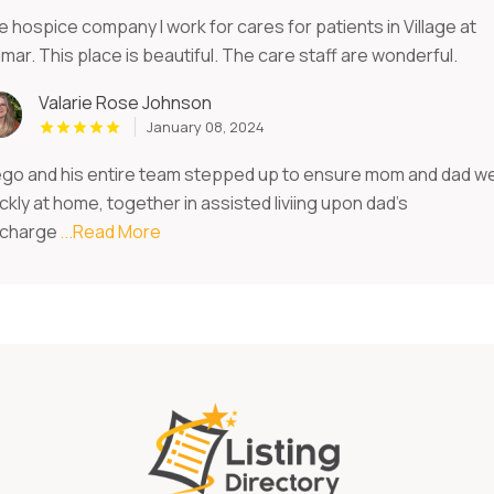
 hospice company I work for cares for patients in Village at
mar. This place is beautiful. The care staff are wonderful.
Valarie Rose Johnson
January 08, 2024
ego and his entire team stepped up to ensure mom and dad w
ckly at home, together in assisted liviing upon dad's
scharge
...Read More