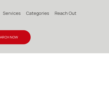
Services
Categories
Reach Out
EARCH NOW