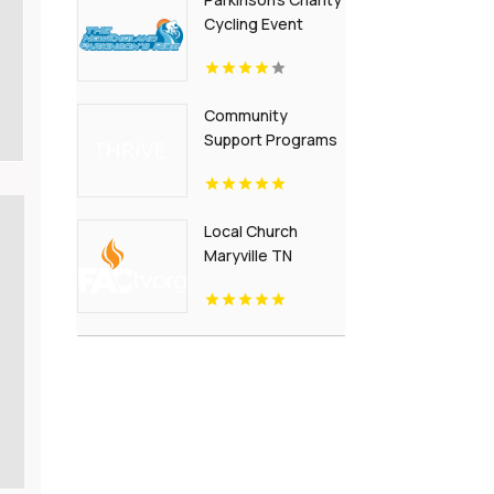
Arrangement In
Cycling Event
Fredericksburg VA
Maine
Community
Support Programs
For Homeless New
Albany IN
Local Church
Maryville TN