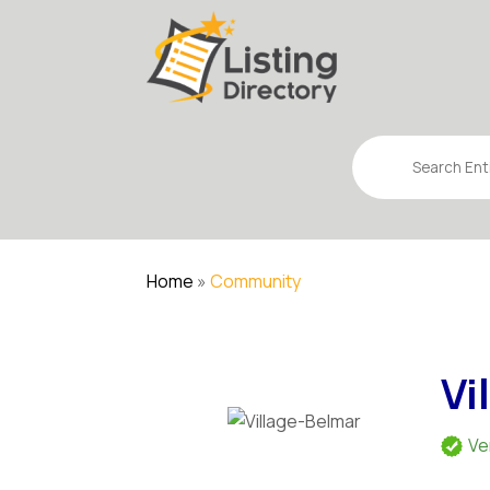
Search
for
Home
»
Community
Vi
Ve