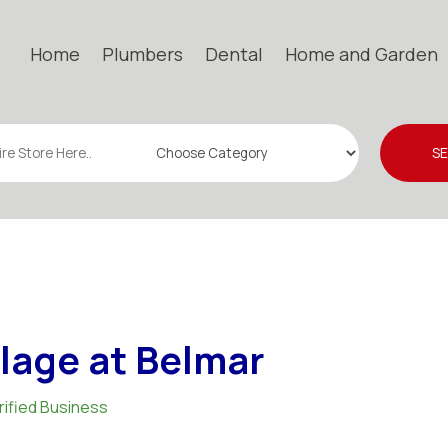
Home
Plumbers
Dental
Home and Garden
S
llage at Belmar
rified Business