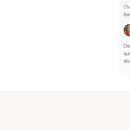
The
Bel
Di
qui
di