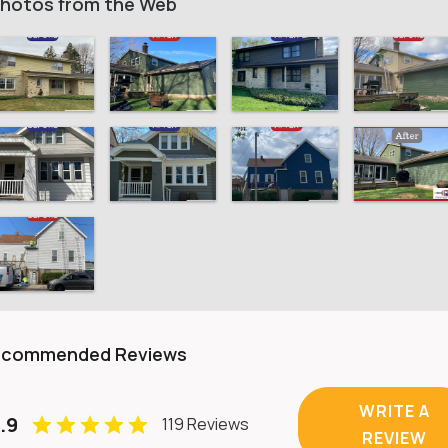
hotos from the Web
ecommended Reviews
WRITE A
.9
119 Reviews
REVIEW