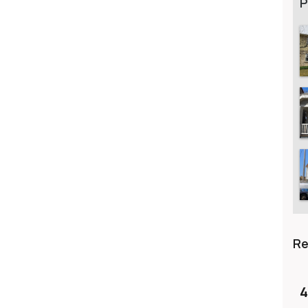
P
R
4