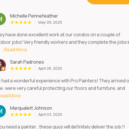
Michelle Pennefeather
May 09, 2025
ey have done excellent work at our condos on a couple of
tdoor jobs! Very friendly workers and they complete the jobs i
m
...Read More
Sarah Padrones
April 26, 2025
 had a wonderful experience with Pro Painters! They arrived 
e, were very careful protecting our floors and furniture, and
.Read More
Marqualett Johnson
April 03, 2025
you need a painter , these guys will definitely deliver the job !!