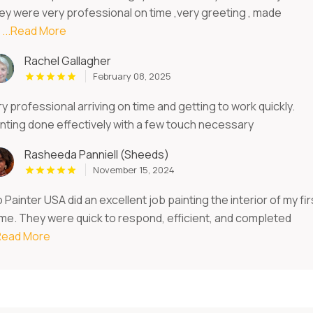
ey were very professional on time ,very greeting , made
e
...Read More
Rachel Gallagher
February 08, 2025
y professional arriving on time and getting to work quickly.
inting done effectively with a few touch necessary
Rasheeda Panniell (Sheeds)
November 15, 2024
 Painter USA did an excellent job painting the interior of my fir
me. They were quick to respond, efficient, and completed
.Read More