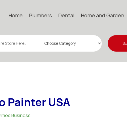
Home
Plumbers
Dental
Home and Garden
S
o Painter USA
rified Business