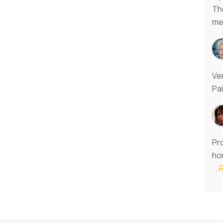
Th
m
Ver
Pa
Pro
ho
..