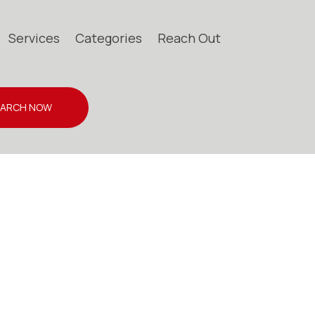
Services
Categories
Reach Out
EARCH NOW