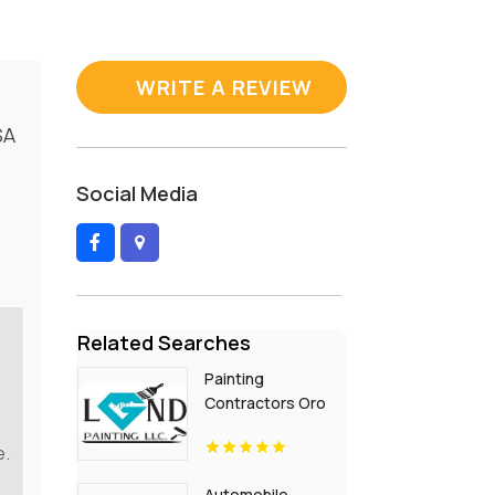
WRITE A REVIEW
SA
Social Media
Related Searches
Painting
Contractors Oro
Valley AZ
e.
Automobile