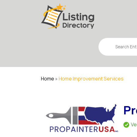
Search
for
Home
»
Home Improvement Services
Pr
Ve