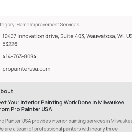
tegory:
Home Improvement Services
10437 Innovation drive, Suite 403, Wauwatosa, WI, U
53226
414-763-8084
propainterusa.com
About
et Your Interior Painting Work Done In Milwaukee
rom Pro Painter USA
ro Painter USA provides interior painting services in Milwauke
e are a team of professional painters with nearly three