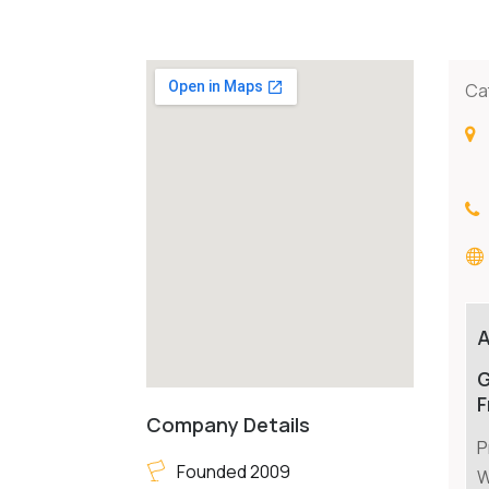
Ca
G
F
Company Details
P
Founded 2009
W