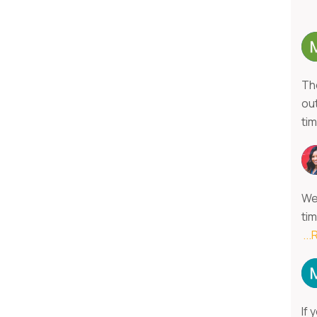
Th
ou
ti
We
tim
..
If 