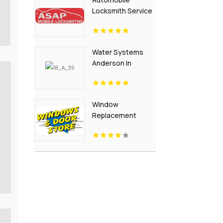
Locksmith Service
Flora IN
Water Systems
Anderson In
Window
Replacement
Crown Point IN