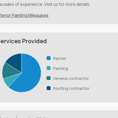
ecades of experience. Visit us for more details.
nterior Painting Milwaukee
ervices Provided
Painter
Painting
General contractor
Roofing contractor