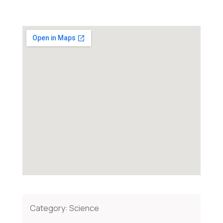
Category:
Science