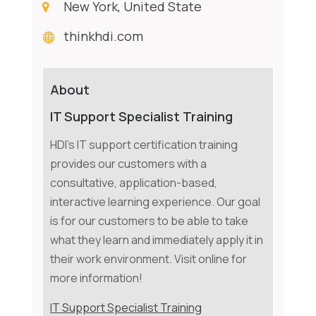
New York, United State
thinkhdi.com
About
IT Support Specialist Training
HDI's IT support certification training
provides our customers with a
consultative, application-based,
interactive learning experience. Our goal
is for our customers to be able to take
what they learn and immediately apply it in
their work environment. Visit online for
more information!
IT Support Specialist Training