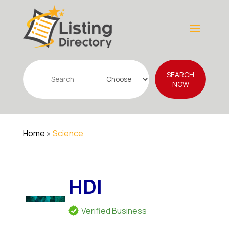
Search
SEARCH
for
NOW
Home
»
Science
HDI
Verified Business