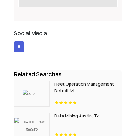
Social Media
Related Searches
Fleet Operation Management
Detroit Mi
Data Mining Austin, Tx