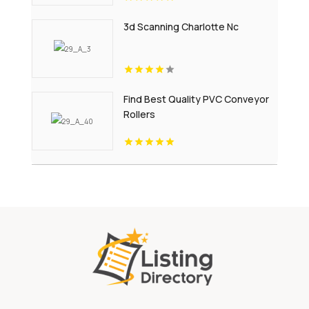
3d Scanning Charlotte Nc
Find Best Quality PVC Conveyor
Rollers