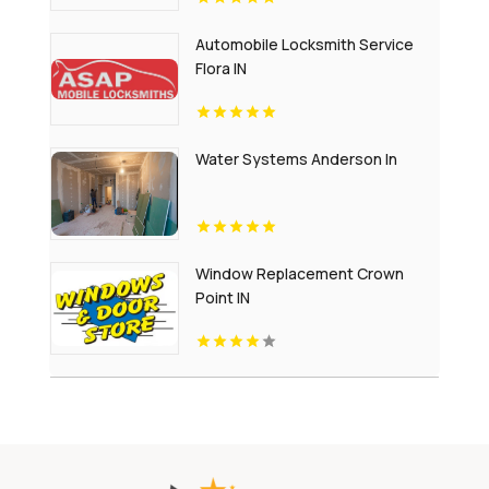
Automobile Locksmith Service
Flora IN
Water Systems Anderson In
Window Replacement Crown
Point IN