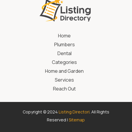
Home
Plumbers
Dental
Categories
Home and Garden
Services
Reach Out
Copyright © 2024
Listing Directori
. All Rights
Reserved |
Sitemap