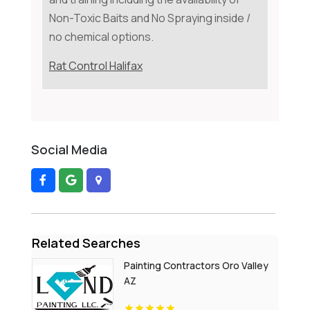
Non-Toxic Baits and No Spraying inside /
no chemical options.
Rat Control Halifax
Social Media
Related Searches
Painting Contractors Oro Valley
AZ