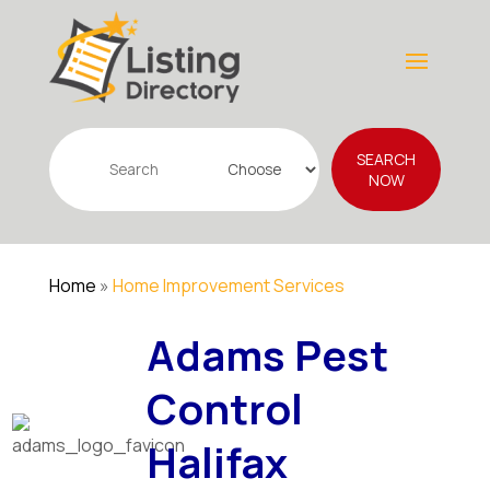
Search
SEARCH
for
NOW
Home
»
Home Improvement Services
Adams Pest
Control
Halifax