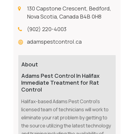
130 Capstone Crescent, Bedford,
Nova Scotia, Canada B4B 0H8
(902) 220-4003
adamspestcontrol.ca
About
Adams Pest Control In Halifax
Immediate Treatment for Rat
Control
Halifax-based Adams Pest Control's
licensed team of technicians will work to
eliminate your rat problem by getting to
the source utilizing the latest technology
and training including the availability of