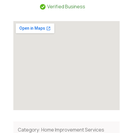
Verified Business
Category:
Home Improvement Services