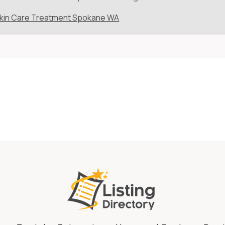
kin Care Treatment Spokane WA