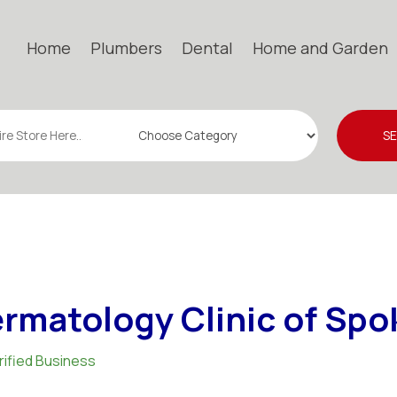
Home
Plumbers
Dental
Home and Garden
S
rmatology Clinic of Sp
rified Business