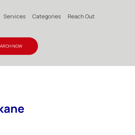
Services
Categories
Reach Out
EARCH NOW
okane