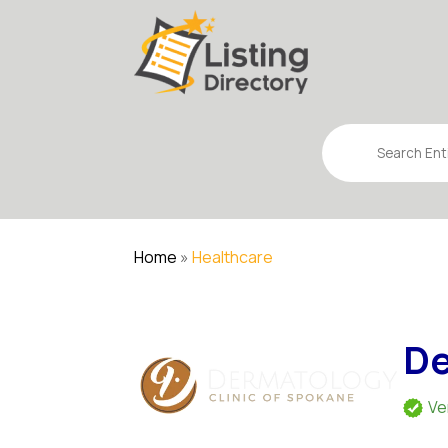
Search
for
Home
»
Healthcare
De
Ve