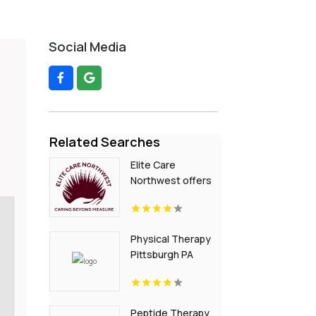
Social Media
Related Searches
Elite Care
Northwest offers
In-Home Senior
Care In Seattle WA
Physical Therapy
Pittsburgh PA
Peptide Therapy