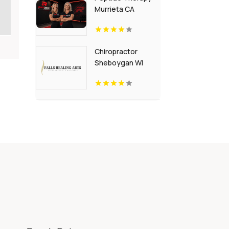
Murrieta CA
Chiropractor
Sheboygan WI