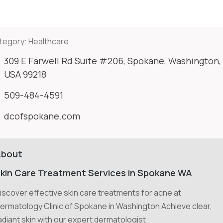
tegory:
Healthcare
309 E Farwell Rd Suite #206, Spokane, Washington,
USA 99218
509-484-4591
dcofspokane.com
About
kin Care Treatment Services in Spokane WA
iscover effective skin care treatments for acne at
ermatology Clinic of Spokane in Washington Achieve clear,
adiant skin with our expert dermatologist