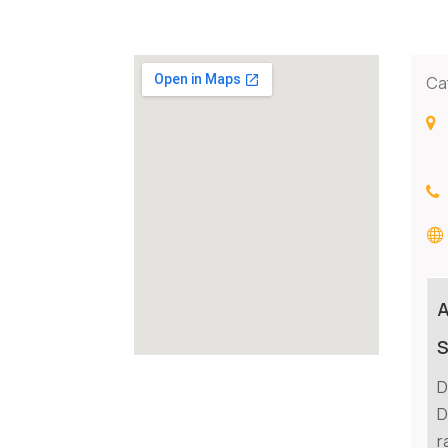
Ca
S
D
D
r