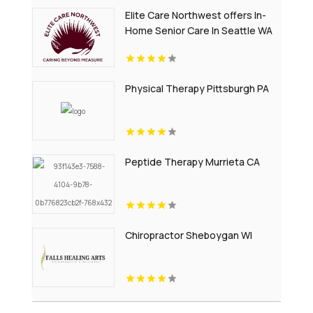
Elite Care Northwest offers In-
Home Senior Care In Seattle WA
Physical Therapy Pittsburgh PA
Peptide Therapy Murrieta CA
Chiropractor Sheboygan WI