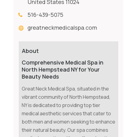
United States 11024
516-439-5075
greatneckmedicalspa.com
About
Comprehensive Medical Spa in
North Hempstead NY for Your
Beauty Needs
Great Neck Medical Spa, situated in the
vibrant community of North Hempstead,
NY is dedicated to providing top tier
medical aesthetic services that cater to
both men and women seeking to enhance
their natural beauty. Our spa combines