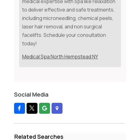
medical expertise with spa like relaxation
to deliver effective and safe treatments,
including microneedling, chemical peels,
laser hair removal, and non surgical
facelifts. Schedule your consultation
today!
Medical Spa North Hempstead NY
Social Media
Related Searches