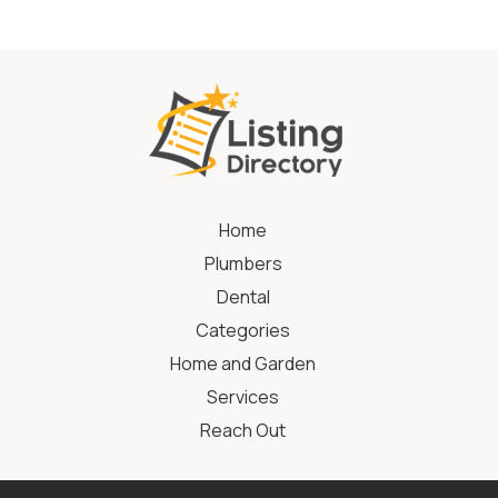
Home
Plumbers
Dental
Categories
Home and Garden
Services
Reach Out