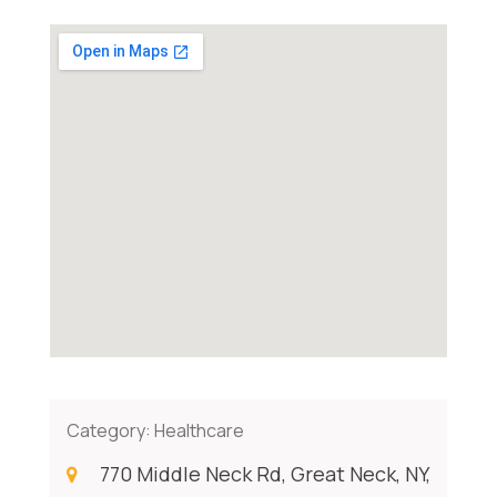
Category:
Healthcare
770 Middle Neck Rd, Great Neck, NY,