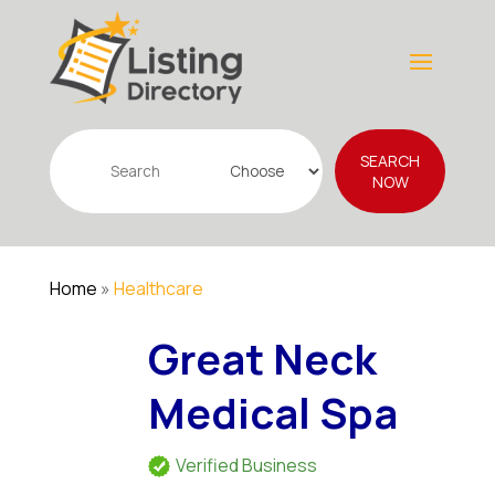
Search
SEARCH
for
NOW
Home
»
Healthcare
Great Neck
Medical Spa
Verified Business