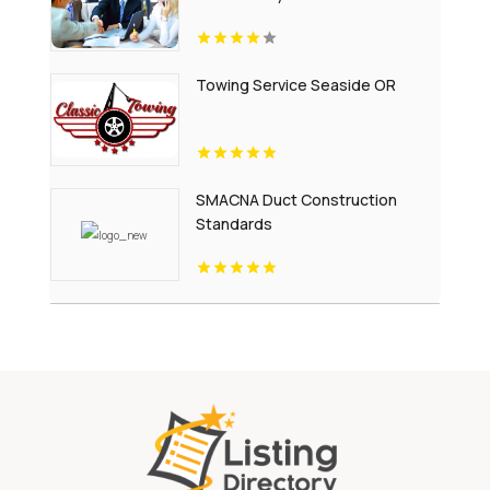
Towing Service Seaside OR
SMACNA Duct Construction
Standards