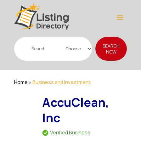
Search
SEARCH
for
NOW
Home
»
Business and Investment
AccuClean,
Inc
Verified Business