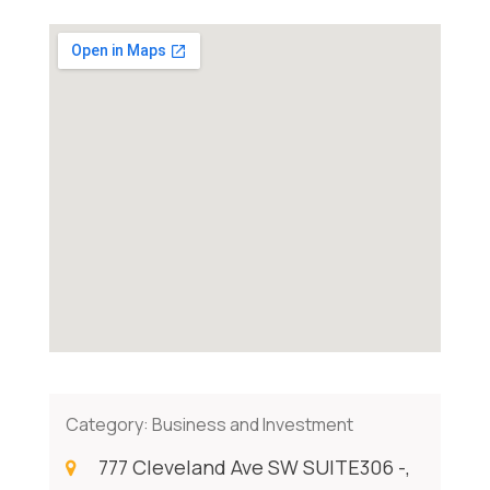
Category:
Business and Investment
777 Cleveland Ave SW SUITE306 -,