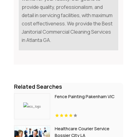
provide quality, professionalism, and
detail in servicing facilities, with maximum
cost effectiveness. We provide the Best
Janitorial Commercial Cleaning Services
in Atlanta GA.
Related Searches
Fence Painting Pakenham VIC
Healthcare Courier Service
Bossier City LA