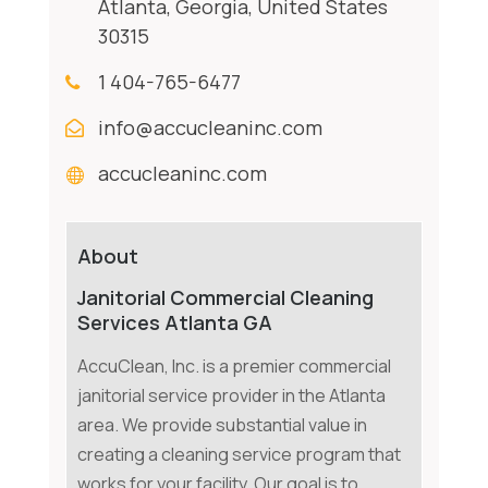
Atlanta, Georgia, United States
30315
1 404-765-6477
info@accucleaninc.com
accucleaninc.com
About
Janitorial Commercial Cleaning
Services Atlanta GA
AccuClean, Inc. is a premier commercial
janitorial service provider in the Atlanta
area. We provide substantial value in
creating a cleaning service program that
works for your facility. Our goal is to