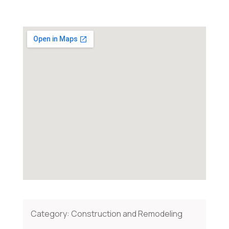
Category:
Construction and Remodeling