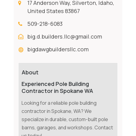
17 Anderson Way, Silverton, Idaho,
United States 83867
509-218-6083
big.d.builders.llc@gmail.com
bigdawgbuildersllc.com
About
Experienced Pole Building
Contractor in Spokane WA
Looking for a reliable pole building
contractor in Spokane, WA? We
specialize in durable, custom-built pole
barns, garages, and workshops. Contact
us today!