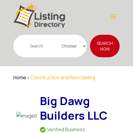
Search
SEARCH
for
NOW
Home
»
Construction and Remodeling
Big Dawg
Builders LLC
Verified Business