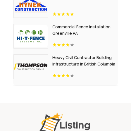
Commercial Fence Installation
Greenville PA
Heavy Civil Contractor Building
Infrastructure in British Columbia