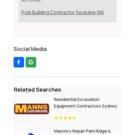
Pole Building Contractor Spokane WA
Social Media
Related Searches
Residential Excavation
Equipment Contractors Sydney
NSW
Masonry Repair Park Ridge IL