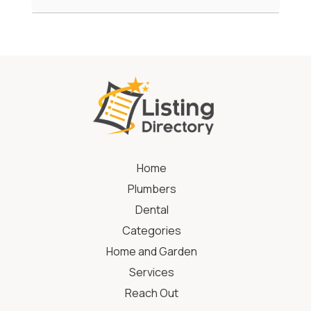
Home
Plumbers
Dental
Categories
Home and Garden
Services
Reach Out