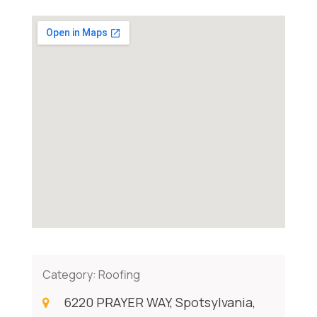
Category:
Roofing
6220 PRAYER WAY, Spotsylvania,