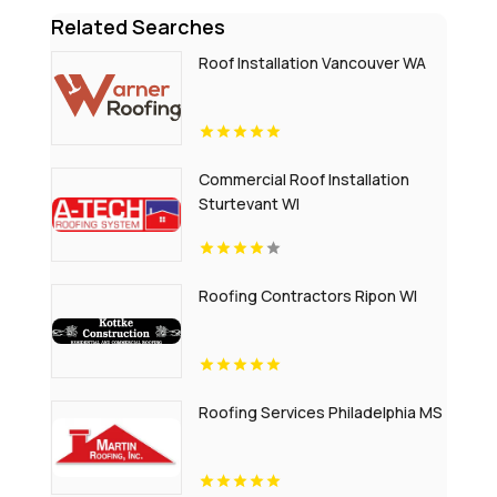
Related Searches
Roof Installation Vancouver WA
Commercial Roof Installation
Sturtevant WI
Roofing Contractors Ripon WI
Roofing Services Philadelphia MS