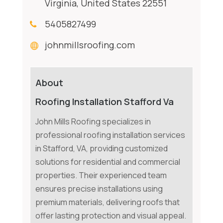
Virginia, United States 22551
5405827499
johnmillsroofing.com
About
Roofing Installation Stafford Va
John Mills Roofing specializes in
professional roofing installation services
in Stafford, VA, providing customized
solutions for residential and commercial
properties. Their experienced team
ensures precise installations using
premium materials, delivering roofs that
offer lasting protection and visual appeal.