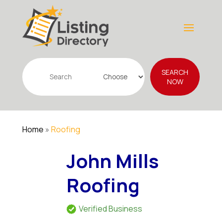
Search
SEARCH
for
NOW
Home
»
Roofing
John Mills
Roofing
Verified Business