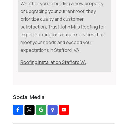
Whether you're building a new property
or upgrading your current roof, they
prioritize quality and customer
satisfaction. Trust John Mills Roofing for
expert roofing installation services that
meet your needs and exceed your
expectations in Stafford, VA.
Roofing Installation Stafford VA
Social Media