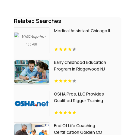
Related Searches
Medical Assistant Chicago IL
Early Childhood Education
Program in Ridgewood NJ
OSHA Pros, LLC Provides
Qualified Rigger Training
End Of Life Coaching
Certification Golden CO