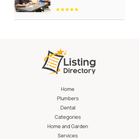
Home
Plumbers
Dental
Categories
Home and Garden
Services