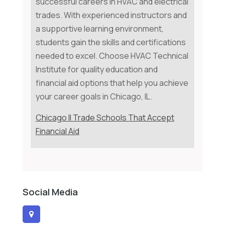
successful careers in HVAC and electrical
trades. With experienced instructors and
a supportive learning environment,
students gain the skills and certifications
needed to excel. Choose HVAC Technical
Institute for quality education and
financial aid options that help you achieve
your career goals in Chicago, IL.
Chicago Il Trade Schools That Accept
Financial Aid
Social Media