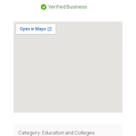
Verified Business
Category:
Education and Colleges