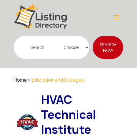
Search
SEARCH
for
NOW
Home
»
Education and Colleges
HVAC
Technical
Institute