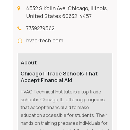
4532 S Kolin Ave, Chicago, Illinois,
United States 60632-4457
7739279562
hvac-tech.com
About
Chicago Il Trade Schools That
Accept Financial Aid
HVAC Technical Institute is a top trade
school in Chicago, IL, offering programs
that accept financial aid to make
education accessible for students. Their
hands on training prepares individuals for