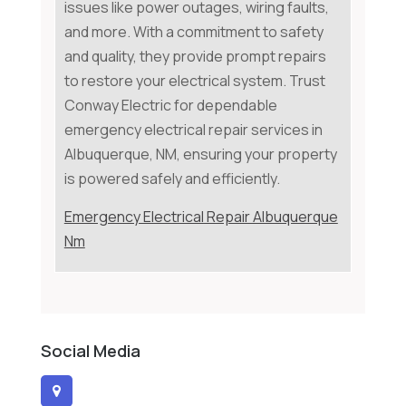
issues like power outages, wiring faults,
and more. With a commitment to safety
and quality, they provide prompt repairs
to restore your electrical system. Trust
Conway Electric for dependable
emergency electrical repair services in
Albuquerque, NM, ensuring your property
is powered safely and efficiently.
Emergency Electrical Repair Albuquerque
Nm
Social Media