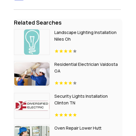
Related Searches
Landscape Lighting Installation
Niles Oh
Residential Electrician Valdosta
GA
Security Lights Installation
Clinton TN
Oven Repair Lower Hutt