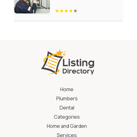
Home
Plumbers
Dental
Categories
Home and Garden
Services