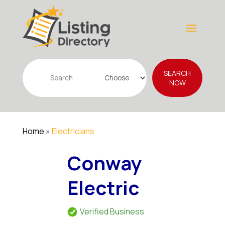
Search
SEARCH
for
NOW
Home
»
Electricians
Conway
Electric
Verified Business