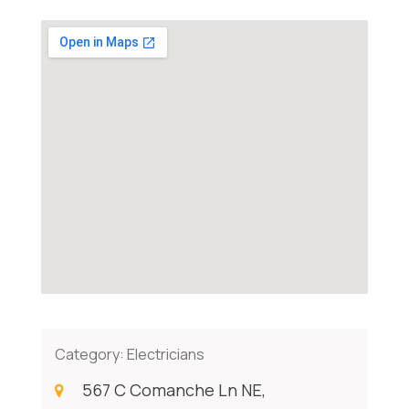
Category:
Electricians
567 C Comanche Ln NE,