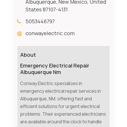
Albuquerque, New Mexico, United
States 87107-4131
5053446797
conwayelectric.com
About
Emergency Electrical Repair
Albuquerque Nm
Conway Electric specializes in
emergency electrical repair services in
Albuquerque, NM, offering fast and
efficient solutions for urgent electrical
problems. Their experienced electricians
are available around the clock to handle