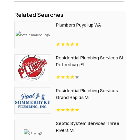
Related Searches
Plumbers Puyallup WA
Residential Plumbing Services St.
Petersburg FL
Residential Plumbing Services
Grand Rapids Mi
Septic System Services Three
Rivers Mi