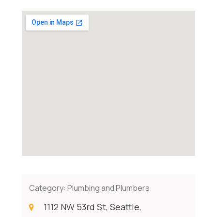
Category:
Plumbing and Plumbers
1112 NW 53rd St, Seattle,