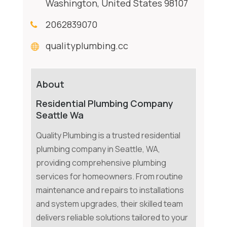
Washington, United States 98107
2062839070
qualityplumbing.cc
About
Residential Plumbing Company
Seattle Wa
Quality Plumbing is a trusted residential
plumbing company in Seattle, WA,
providing comprehensive plumbing
services for homeowners. From routine
maintenance and repairs to installations
and system upgrades, their skilled team
delivers reliable solutions tailored to your