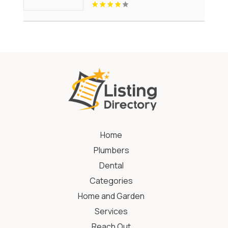
Home
Plumbers
Dental
Categories
Home and Garden
Services
Reach Out