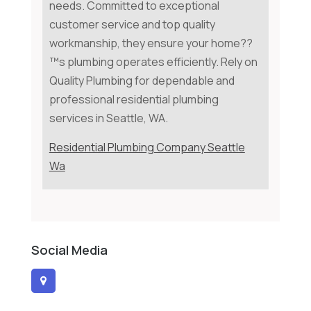
needs. Committed to exceptional
customer service and top quality
workmanship, they ensure your home??
™s plumbing operates efficiently. Rely on
Quality Plumbing for dependable and
professional residential plumbing
services in Seattle, WA.
Residential Plumbing Company Seattle
Wa
Social Media