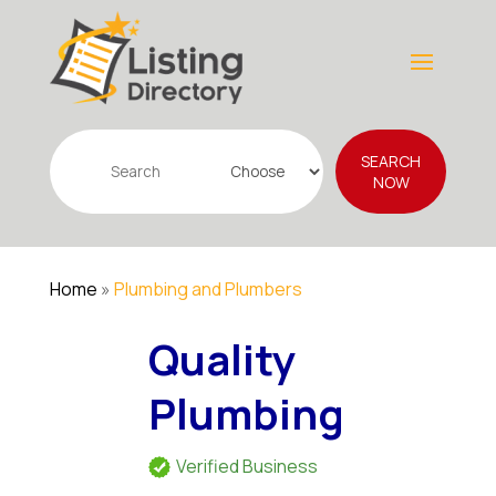
Search
SEARCH
for
NOW
Home
»
Plumbing and Plumbers
Quality
Plumbing
Verified Business