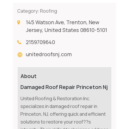
Category:
Roofing
145 Watson Ave, Trenton, New
Jersey, United States 08610-5101
2159709640
unitedroofsnj.com
About
Damaged Roof Repair Princeton Nj
United Roofing & Restoration Inc.
specializes in damaged roof repair in
Princeton, NJ, offering quick and efficient
solutions to restore your roof??s