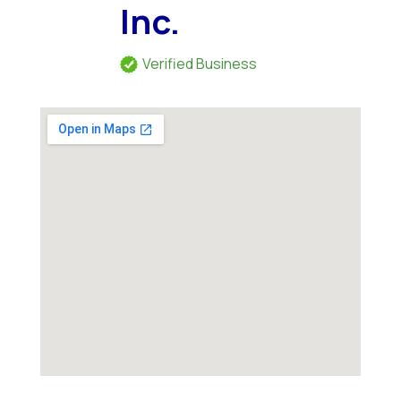
Inc.
Verified Business