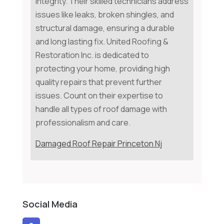
integrity. Their skilled technicians address
issues like leaks, broken shingles, and
structural damage, ensuring a durable
and long lasting fix. United Roofing &
Restoration Inc. is dedicated to
protecting your home, providing high
quality repairs that prevent further
issues. Count on their expertise to
handle all types of roof damage with
professionalism and care.
Damaged Roof Repair Princeton Nj
Social Media