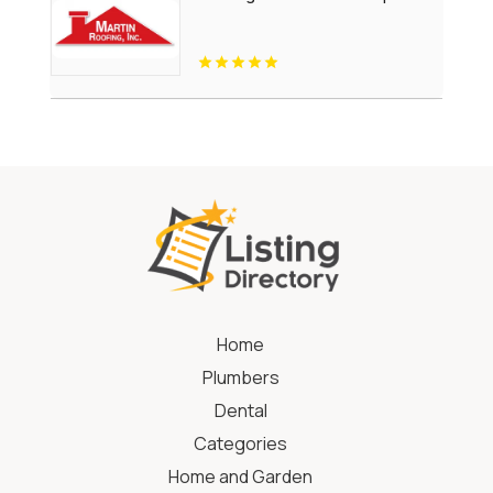
Home
Plumbers
Dental
Categories
Home and Garden