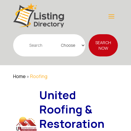
Search
SEARCH
for
NOW
Home
»
Roofing
United
Roofing &
Restoration