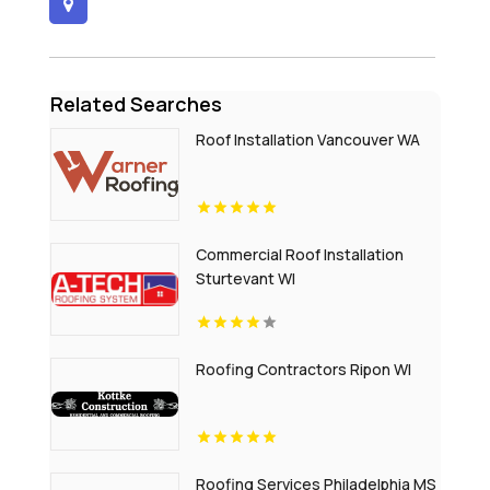
Related Searches
Roof Installation Vancouver WA
Commercial Roof Installation
Sturtevant WI
Roofing Contractors Ripon WI
Roofing Services Philadelphia MS