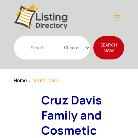
Search
SEARCH
for
NOW
Home
»
Dental Care
Cruz Davis
Family and
Cosmetic