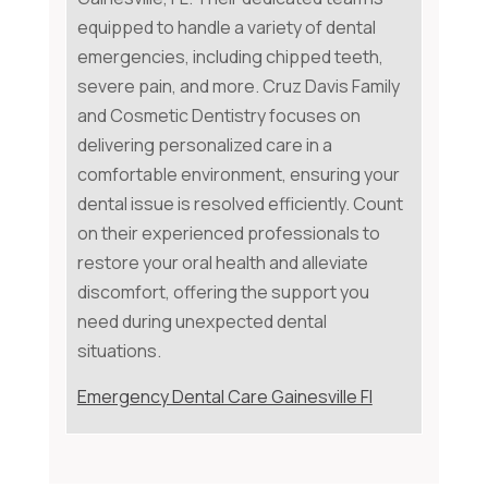
equipped to handle a variety of dental
emergencies, including chipped teeth,
severe pain, and more. Cruz Davis Family
and Cosmetic Dentistry focuses on
delivering personalized care in a
comfortable environment, ensuring your
dental issue is resolved efficiently. Count
on their experienced professionals to
restore your oral health and alleviate
discomfort, offering the support you
need during unexpected dental
situations.
Emergency Dental Care Gainesville Fl