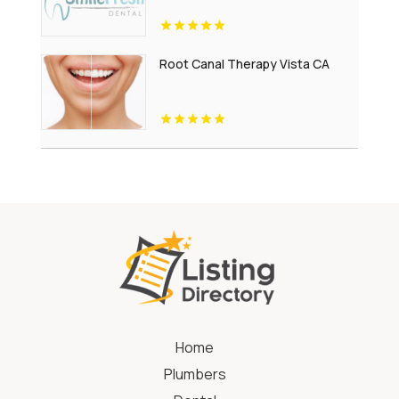
Root Canal Therapy Vista CA
Home
Plumbers