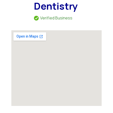
Dentistry
Verified Business