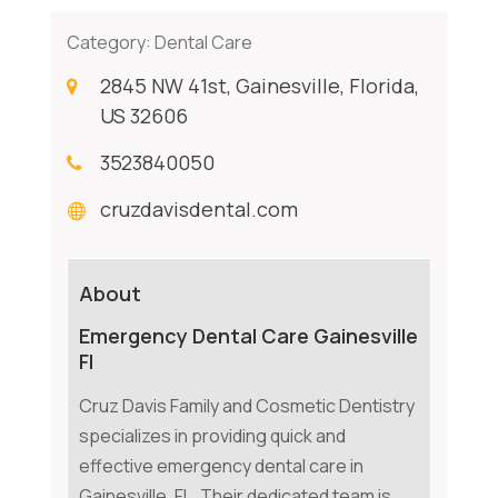
Category:
Dental Care
2845 NW 41st, Gainesville, Florida,
US 32606
3523840050
cruzdavisdental.com
About
Emergency Dental Care Gainesville
Fl
Cruz Davis Family and Cosmetic Dentistry
specializes in providing quick and
effective emergency dental care in
Gainesville, FL. Their dedicated team is