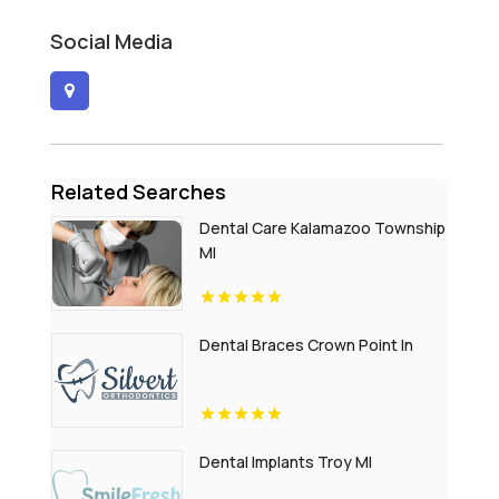
Social Media
Related Searches
Dental Care Kalamazoo Township
MI
Dental Braces Crown Point In
Dental Implants Troy MI