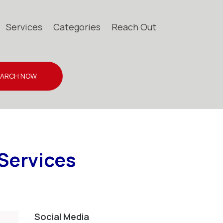
Services
Categories
Reach Out
EARCH NOW
 Services
Social Media