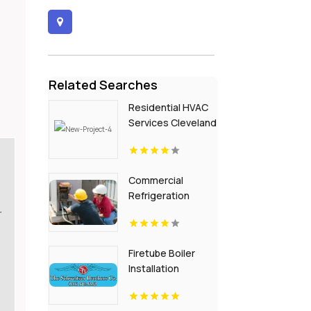
Related Searches
Residential HVAC
Services Cleveland
GA
Commercial
Refrigeration
Clearwater FL
r
Firetube Boiler
Installation
Cincinnati Oh