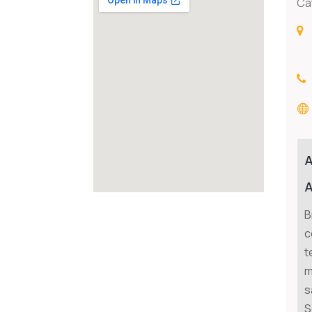
Ca
A
B
c
t
m
s
S