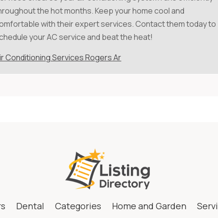
hroughout the hot months. Keep your home cool and
omfortable with their expert services. Contact them today to
chedule your AC service and beat the heat!
ir Conditioning Services Rogers Ar
rs
Dental
Categories
Home and Garden
Serv