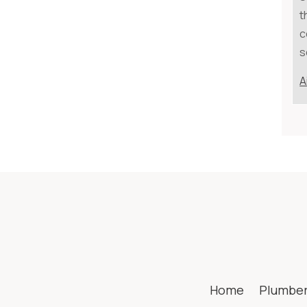
t
c
s
A
Home
Plumbe