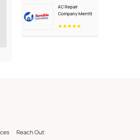
AC Repair
Company Merritt
Island FL
ices
Reach Out