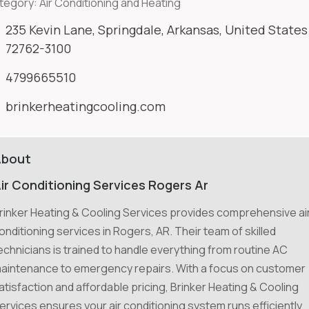
tegory:
Air Conditioning and Heating
235 Kevin Lane, Springdale, Arkansas, United States
72762-3100
4799665510
brinkerheatingcooling.com
About
ir Conditioning Services Rogers Ar
rinker Heating & Cooling Services provides comprehensive ai
onditioning services in Rogers, AR. Their team of skilled
echnicians is trained to handle everything from routine AC
aintenance to emergency repairs. With a focus on customer
atisfaction and affordable pricing, Brinker Heating & Cooling
ervices ensures your air conditioning system runs efficiently