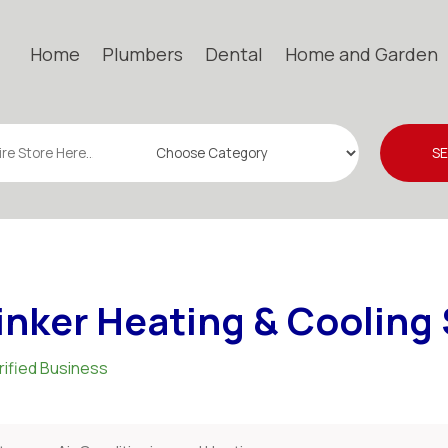
Home
Plumbers
Dental
Home and Garden
S
inker Heating & Cooling
rified Business