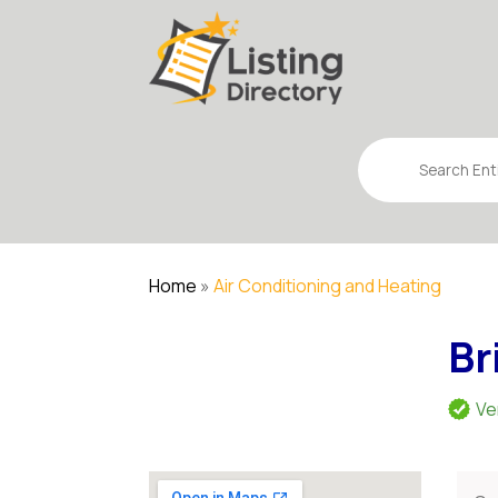
Search
for
Home
»
Air Conditioning and Heating
Br
Ve