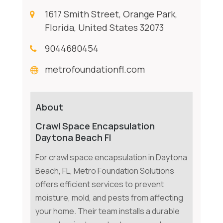
1617 Smith Street, Orange Park,
Florida, United States 32073
9044680454
metrofoundationfl.com
About
Crawl Space Encapsulation
Daytona Beach Fl
For crawl space encapsulation in Daytona
Beach, FL, Metro Foundation Solutions
offers efficient services to prevent
moisture, mold, and pests from affecting
your home. Their team installs a durable