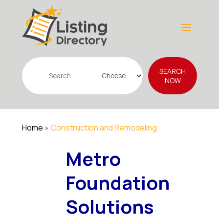
Search
SEARCH
for
NOW
Home
»
Construction and Remodeling
Metro
Foundation
Solutions