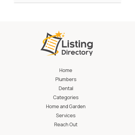
Home
Plumbers
Dental
Categories
Home and Garden
Services
Reach Out