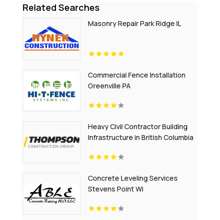
Related Searches
Masonry Repair Park Ridge IL
Commercial Fence Installation
Greenville PA
Heavy Civil Contractor Building
Infrastructure in British Columbia
Concrete Leveling Services
Stevens Point Wi