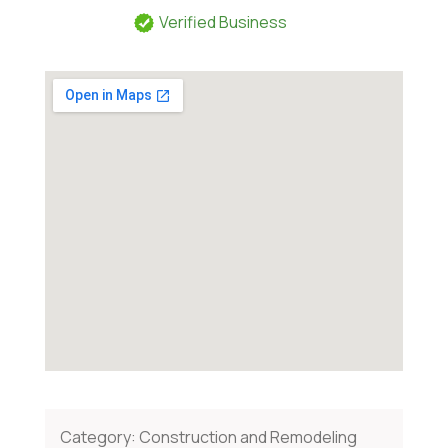
Verified Business
Category:
Construction and Remodeling