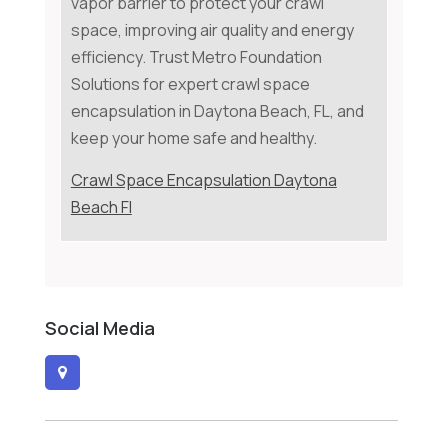
vapor barrier to protect your crawl
space, improving air quality and energy
efficiency. Trust Metro Foundation
Solutions for expert crawl space
encapsulation in Daytona Beach, FL, and
keep your home safe and healthy.
Crawl Space Encapsulation Daytona
Beach Fl
Social Media