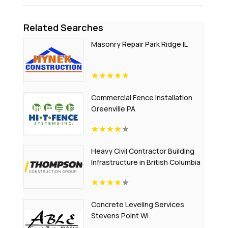
Related Searches
Masonry Repair Park Ridge IL
Commercial Fence Installation
Greenville PA
Heavy Civil Contractor Building
Infrastructure in British Columbia
Concrete Leveling Services
Stevens Point Wi