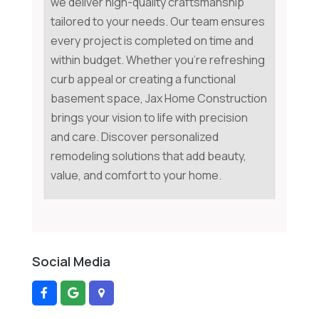
we deliver high-quality craftsmanship
tailored to your needs. Our team ensures
every project is completed on time and
within budget. Whether you're refreshing
curb appeal or creating a functional
basement space, Jax Home Construction
brings your vision to life with precision
and care. Discover personalized
remodeling solutions that add beauty,
value, and comfort to your home.
Social Media