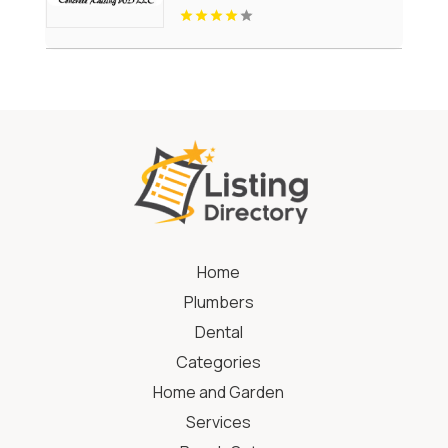
Home
Plumbers
Dental
Categories
Home and Garden
Services