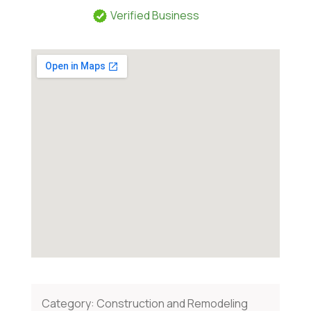
Verified Business
Category:
Construction and Remodeling