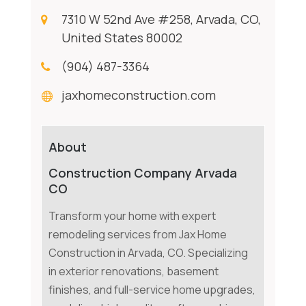
7310 W 52nd Ave #258, Arvada, CO,
United States 80002
(904) 487-3364
jaxhomeconstruction.com
About
Construction Company Arvada
CO
Transform your home with expert
remodeling services from Jax Home
Construction in Arvada, CO. Specializing
in exterior renovations, basement
finishes, and full-service home upgrades,