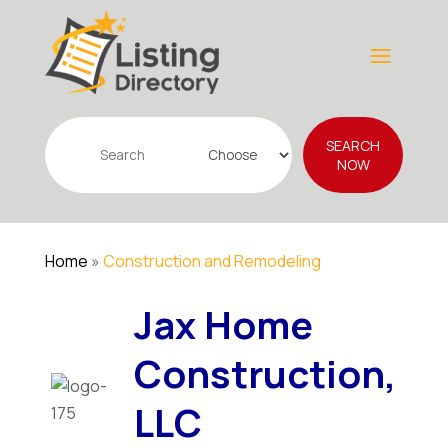
Search
SEARCH
for
NOW
Home
»
Construction and Remodeling
Jax Home
Construction,
LLC