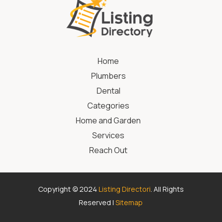
Home
Plumbers
Dental
Categories
Home and Garden
Services
Reach Out
Copyright © 2024
Listing Directori
. All Rights
Reserved |
Sitemap