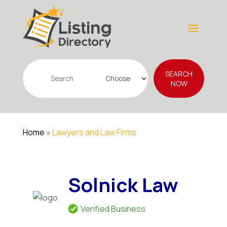
Search
SEARCH
for
NOW
Home
»
Lawyers and Law Firms
Solnick Law
Verified Business