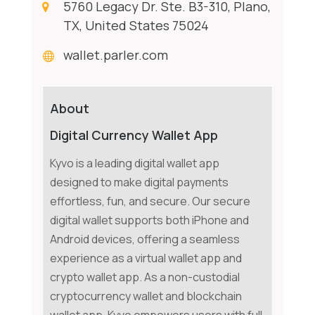
5760 Legacy Dr. Ste. B3-310, Plano,
TX, United States 75024
wallet.parler.com
About
Digital Currency Wallet App
Kyvo is a leading digital wallet app
designed to make digital payments
effortless, fun, and secure. Our secure
digital wallet supports both iPhone and
Android devices, offering a seamless
experience as a virtual wallet app and
crypto wallet app. As a non-custodial
cryptocurrency wallet and blockchain