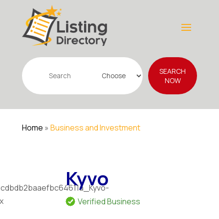
Search
SEARCH
for
NOW
Home
»
Business and Investment
Kyvo
Verified Business