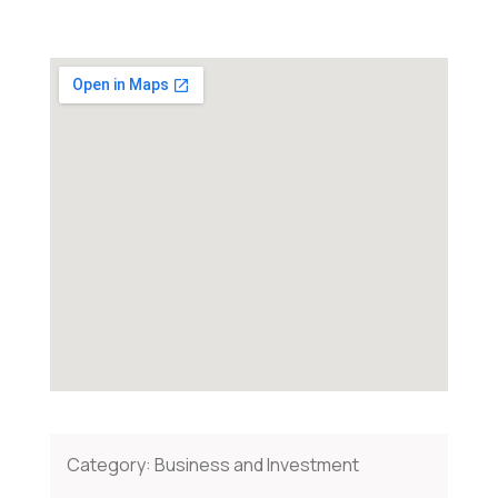
Category:
Business and Investment