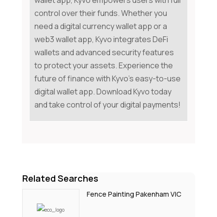
wallet app, Kyvo empowers users with full
control over their funds. Whether you
need a digital currency wallet app or a
web3 wallet app, Kyvo integrates DeFi
wallets and advanced security features
to protect your assets. Experience the
future of finance with Kyvo's easy-to-use
digital wallet app. Download Kyvo today
and take control of your digital payments!
Related Searches
Fence Painting Pakenham VIC