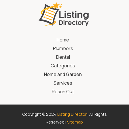
Home
Plumbers
Dental
Categories
Home and Garden
Services
Reach Out
Copyright © 2024
Listing Directori
. All Rights
Reserved |
Sitemap