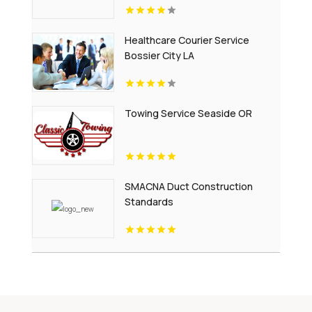
Healthcare Courier Service
Bossier City LA
Towing Service Seaside OR
SMACNA Duct Construction
Standards