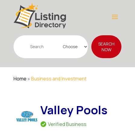
Search
SEARCH
for
NOW
Home
»
Business and Investment
Valley Pools
Verified Business