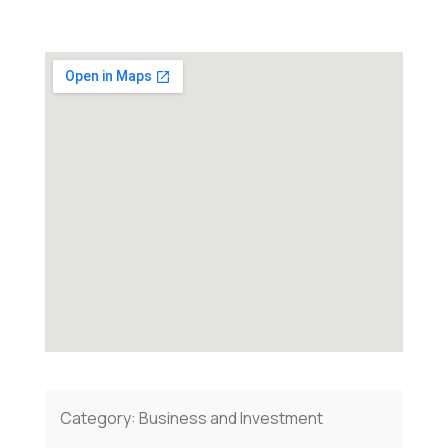
Category:
Business and Investment