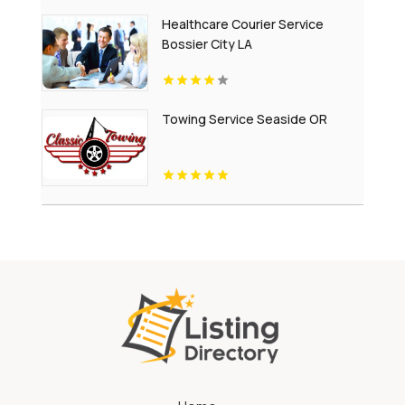
Healthcare Courier Service
Bossier City LA
Towing Service Seaside OR