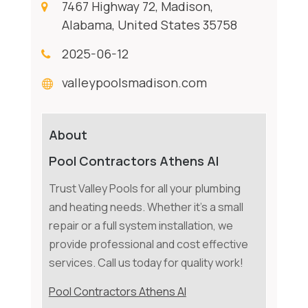
7467 Highway 72, Madison,
Alabama, United States 35758
2025-06-12
valleypoolsmadison.com
About
Pool Contractors Athens Al
Trust Valley Pools for all your plumbing
and heating needs. Whether it's a small
repair or a full system installation, we
provide professional and cost effective
services. Call us today for quality work!
Pool Contractors Athens Al