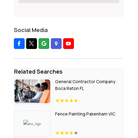
Social Media
Related Searches
General Contractor Company
Boca Raton FL
Fence Painting Pakenham VIC