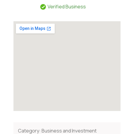
Verified Business
Category:
Business and Investment