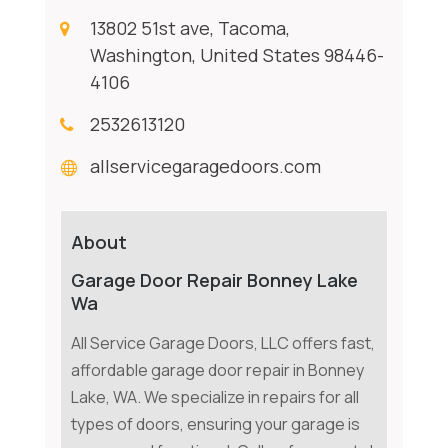
13802 51st ave, Tacoma,
Washington, United States 98446-
4106
2532613120
allservicegaragedoors.com
About
Garage Door Repair Bonney Lake
Wa
All Service Garage Doors, LLC offers fast,
affordable garage door repair in Bonney
Lake, WA. We specialize in repairs for all
types of doors, ensuring your garage is