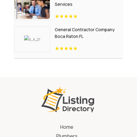
Services
General Contractor Company
Boca Raton FL
Home
Plumbers