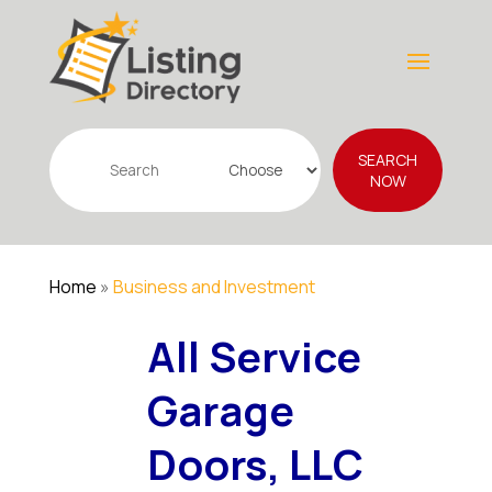
Search
SEARCH
for
NOW
Home
»
Business and Investment
All Service
Garage
Doors, LLC