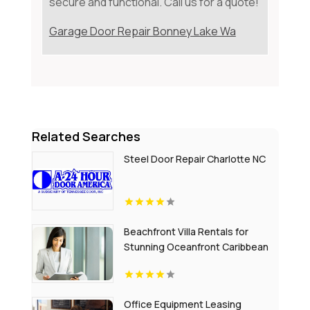
secure and functional. Call us for a quote!
Garage Door Repair Bonney Lake Wa
Related Searches
Steel Door Repair Charlotte NC
Beachfront Villa Rentals for
Stunning Oceanfront Caribbean
Escapes
Office Equipment Leasing