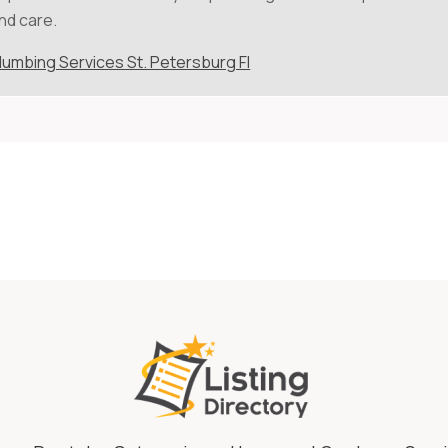
nd care.
lumbing Services St. Petersburg Fl