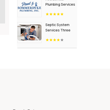
Plumbing Services
Grand Rapids Mi
Septic System
Services Three
Rivers Mi