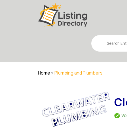
Search
for
Home
»
Plumbing and Plumbers
Cl
Ve