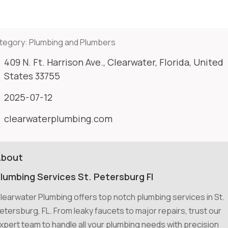
tegory:
Plumbing and Plumbers
409 N. Ft. Harrison Ave., Clearwater, Florida, United
States 33755
2025-07-12
clearwaterplumbing.com
About
lumbing Services St. Petersburg Fl
learwater Plumbing offers top notch plumbing services in St.
etersburg, FL. From leaky faucets to major repairs, trust our
xpert team to handle all your plumbing needs with precision