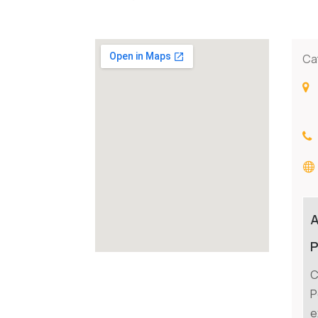
Ca
P
C
P
e