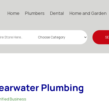
Home
Plumbers
Dental
Home and Garden
S
earwater Plumbing
rified Business