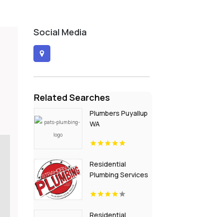
Social Media
Related Searches
Plumbers Puyallup
WA
Residential
Plumbing Services
St. Petersburg FL
Residential