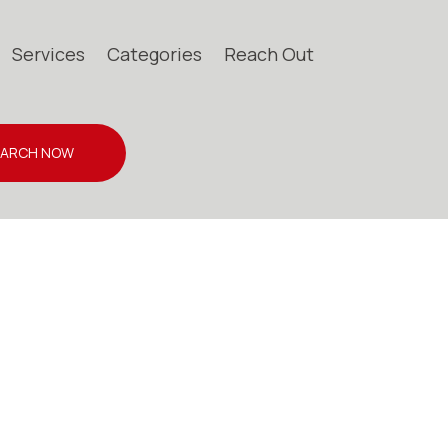
Services
Categories
Reach Out
EARCH NOW