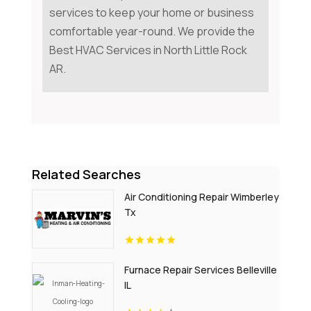
services to keep your home or business
comfortable year-round. We provide the
Best HVAC Services in North Little Rock
AR.
Related Searches
Air Conditioning Repair Wimberley
Tx
Furnace Repair Services Belleville
IL