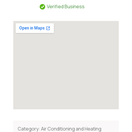
Verified Business
Category:
Air Conditioning and Heating