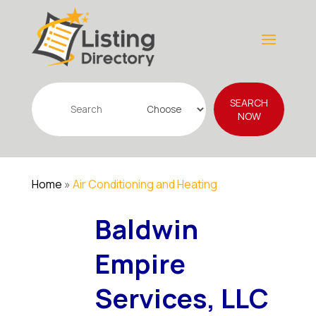
Search
SEARCH
for
NOW
Home
»
Air Conditioning and Heating
Baldwin
Empire
Services, LLC