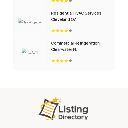
Residential HVAC Services
Cleveland GA
Commercial Refrigeration
Clearwater FL