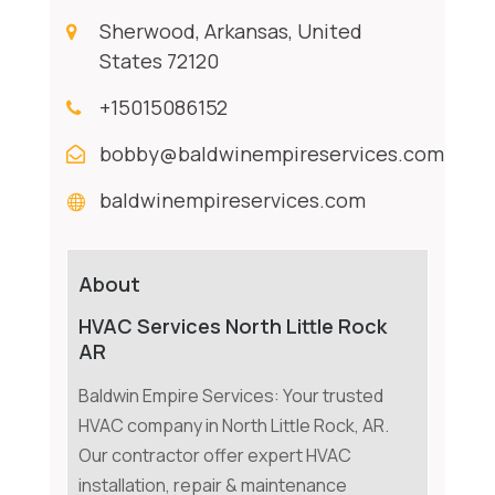
Sherwood, Arkansas, United
States 72120
+15015086152
bobby@baldwinempireservices.com
baldwinempireservices.com
About
HVAC Services North Little Rock
AR
Baldwin Empire Services: Your trusted
HVAC company in North Little Rock, AR.
Our contractor offer expert HVAC
installation, repair & maintenance