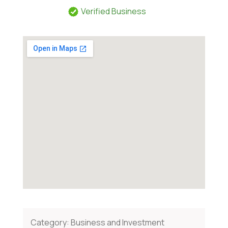
Verified Business
Category:
Business and Investment