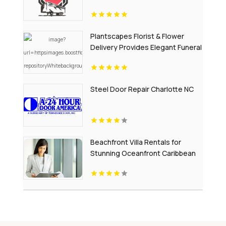
Plantscapes Florist & Flower
Delivery Provides Elegant Funeral
Flowers in Charlottesville VA
Steel Door Repair Charlotte NC
Beachfront Villa Rentals for
Stunning Oceanfront Caribbean
Escapes