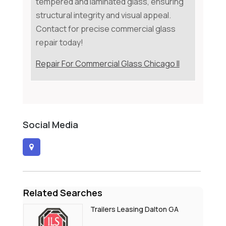
tempered and laminated glass, ensuring
structural integrity and visual appeal.
Contact for precise commercial glass
repair today!
Repair For Commercial Glass Chicago Il
Social Media
Related Searches
Trailers Leasing Dalton GA