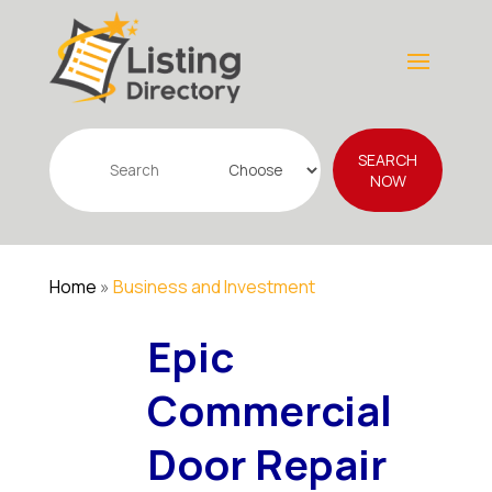
Search
SEARCH
for
NOW
Home
»
Business and Investment
Epic
Commercial
Door Repair