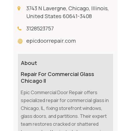
3743 N Lavergne, Chicago, Illinois,
United States 60641-3408
3128523757
epicdoorrepair.com
About
Repair For Commercial Glass
Chicago Il
Epic Commercial Door Repair offers
specialized repair for commercial glass in
Chicago, IL, fixing storefront windows,
glass doors, and partitions. Their expert
team restores cracked or shattered