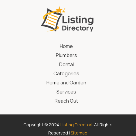
Home
Plumbers
Dental
Categories
Home and Garden
Services
Reach Out
Copyright © 2024
Listing Directori
. All Rights
Reserved |
Sitemap