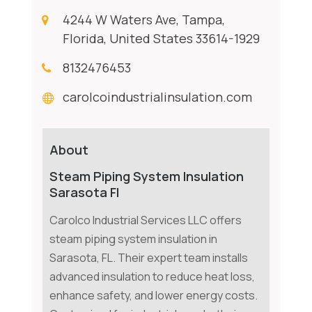
4244 W Waters Ave, Tampa,
Florida, United States 33614-1929
8132476453
carolcoindustrialinsulation.com
About
Steam Piping System Insulation
Sarasota Fl
Carolco Industrial Services LLC offers
steam piping system insulation in
Sarasota, FL. Their expert team installs
advanced insulation to reduce heat loss,
enhance safety, and lower energy costs.