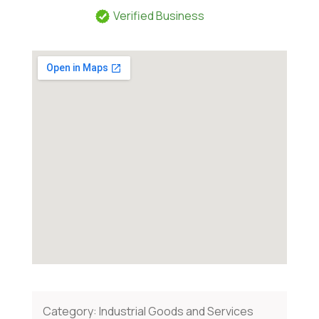
Verified Business
Category:
Industrial Goods and Services