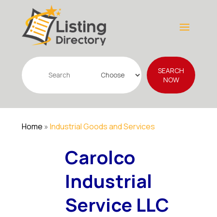
Search
SEARCH
for
NOW
Home
»
Industrial Goods and Services
Carolco
Industrial
Service LLC