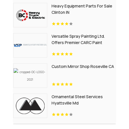
Heavy Equipment Parts For Sale
Clinton IN
Versatile Spray Painting Ltd.
Offers Premier CARC Paint
Application Services
Custom Mirror Shop Roseville CA
Ornamental Steel Services
Hyattsville Md