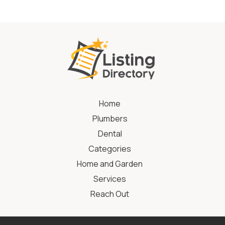
Home
Plumbers
Dental
Categories
Home and Garden
Services
Reach Out