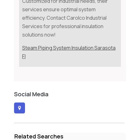
Customized for industrial needs, their
services ensure optimal system
efficiency. Contact Carolco Industrial
Services for professional insulation
solutions now!
Steam Piping System Insulation Sarasota
Fl
Social Media
Related Searches