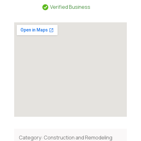
Verified Business
Category:
Construction and Remodeling