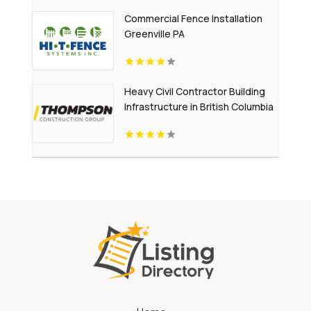
Commercial Fence Installation
Greenville PA
Heavy Civil Contractor Building
Infrastructure in British Columbia