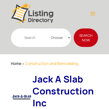
Search
SEARCH
for
NOW
Home
»
Construction and Remodeling
Jack A Slab
Construction
Inc