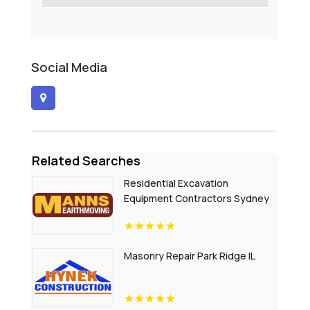
Social Media
Related Searches
Residential Excavation
Equipment Contractors Sydney
NSW
Masonry Repair Park Ridge IL