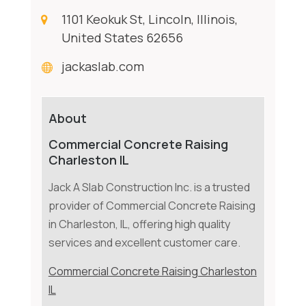
1101 Keokuk St, Lincoln, Illinois,
United States 62656
jackaslab.com
About
Commercial Concrete Raising
Charleston IL
Jack A Slab Construction Inc. is a trusted
provider of Commercial Concrete Raising
in Charleston, IL, offering high quality
services and excellent customer care.
Commercial Concrete Raising Charleston
IL