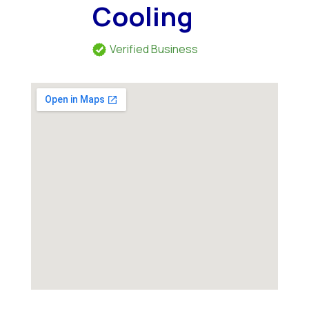
Cooling
Verified Business