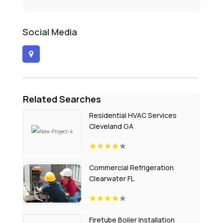
Social Media
Related Searches
Residential HVAC Services
Cleveland GA
Commercial Refrigeration
Clearwater FL
Firetube Boiler Installation