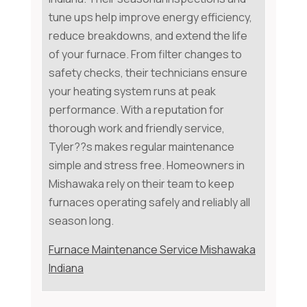
tune ups help improve energy efficiency,
reduce breakdowns, and extend the life
of your furnace. From filter changes to
safety checks, their technicians ensure
your heating system runs at peak
performance. With a reputation for
thorough work and friendly service,
Tyler??s makes regular maintenance
simple and stress free. Homeowners in
Mishawaka rely on their team to keep
furnaces operating safely and reliably all
season long.
Furnace Maintenance Service Mishawaka
Indiana