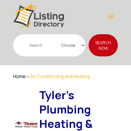
Search
SEARCH
for
NOW
Home
»
Air Conditioning and Heating
Tyler's
Plumbing
Heating &