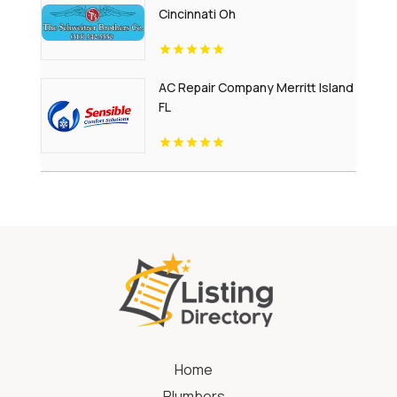
Cincinnati Oh
AC Repair Company Merritt Island
FL
Home
Plumbers