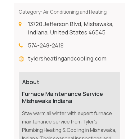
Category:
Air Conditioning and Heating
13720 Jefferson Blvd, Mishawaka,
Indiana, United States 46545
574-248-2418
tylersheatingandcooling.com
About
Furnace Maintenance Service
Mishawaka Indiana
Stay warm all winter with expert furnace
maintenance service from Tyler's
Plumbing Heating & Cooling in Mishawaka,
Indiana. Their seasonal inspections and