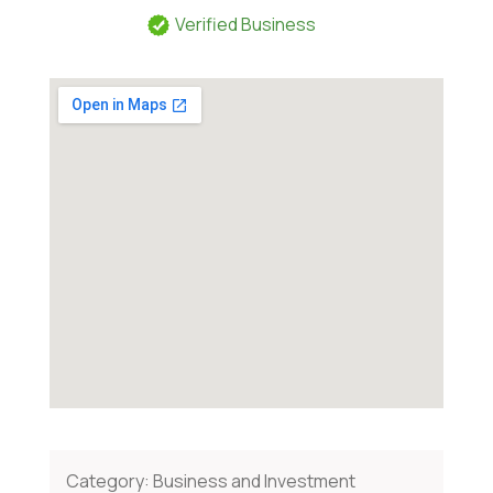
Verified Business
Category:
Business and Investment