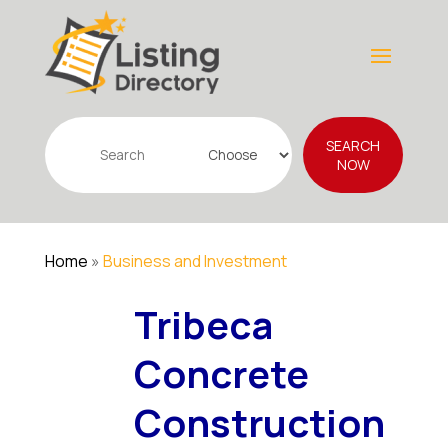
Search
SEARCH
for
NOW
Home
»
Business and Investment
Tribeca
Concrete
Construction