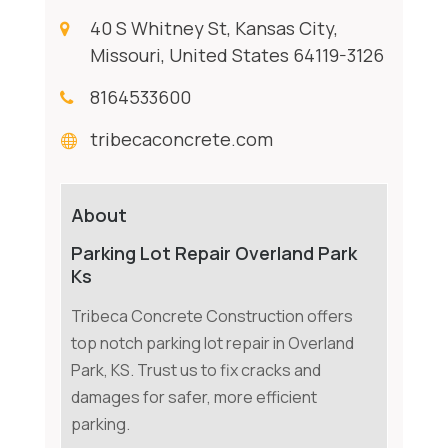
40 S Whitney St, Kansas City,
Missouri, United States 64119-3126
8164533600
tribecaconcrete.com
About
Parking Lot Repair Overland Park
Ks
Tribeca Concrete Construction offers
top notch parking lot repair in Overland
Park, KS. Trust us to fix cracks and
damages for safer, more efficient
parking.