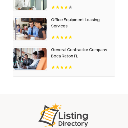
Escapes
Office Equipment Leasing
Services
General Contractor Company
Boca Raton FL