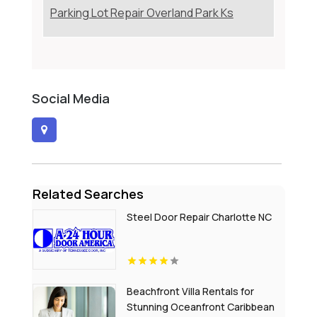
Parking Lot Repair Overland Park Ks
Social Media
Related Searches
Steel Door Repair Charlotte NC
Beachfront Villa Rentals for
Stunning Oceanfront Caribbean