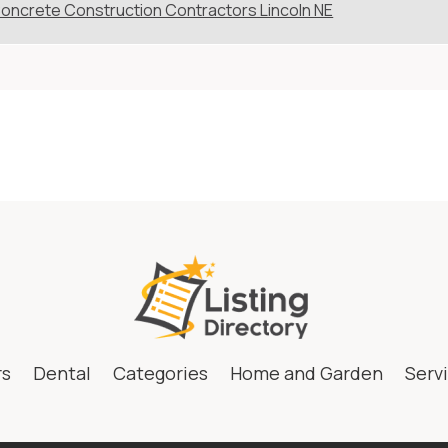
oncrete Construction Contractors Lincoln NE
rs
Dental
Categories
Home and Garden
Serv