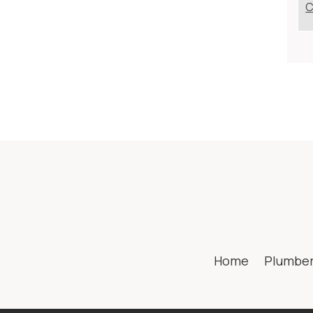
C
Home
Plumbe