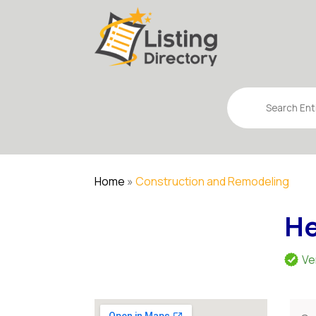
Search
for
Home
»
Construction and Remodeling
He
Ve