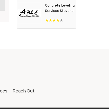
British Columbia
Concrete Leveling
Services Stevens
Point Wi
ices
Reach Out