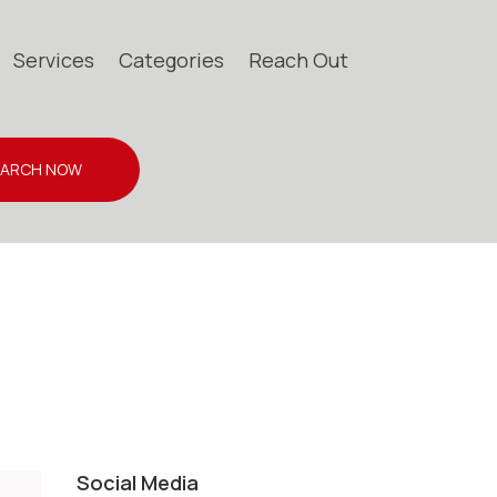
Services
Categories
Reach Out
EARCH NOW
Social Media