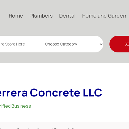
Home
Plumbers
Dental
Home and Garden
S
rrera Concrete LLC
rified Business