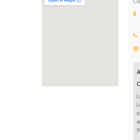
Ca
C
L
L
s
a
9