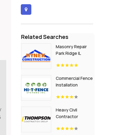
Related Searches
Masonry Repair
Park Ridge IL
Commercial Fence
Installation
Greenville PA
y
Heavy Civil
Contractor
6
Building
Infrastructure in