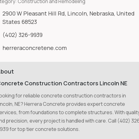
tegory:
Construction and Remodeling
2900 W Pleasant Hill Rd, Lincoln, Nebraska, United
States 68523
(402) 326-9939
herreraconcretene.com
About
oncrete Construction Contractors Lincoln NE
ooking for reliable concrete construction contractors in
incoln, NE? Herrera Concrete provides expert concrete
ervices, from foundations to complete structures. With qualit
nd precision, every project is handled with care. Call (402) 32
939 for top tier concrete solutions.