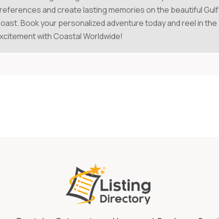
references and create lasting memories on the beautiful Gulf
oast. Book your personalized adventure today and reel in the
xcitement with Coastal Worldwide!