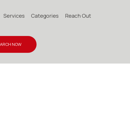
Services
Categories
Reach Out
EARCH NOW