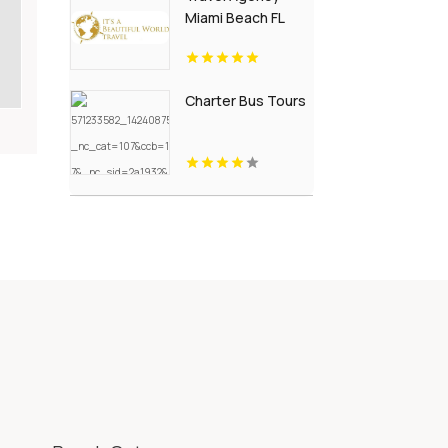
Miami Beach FL
Charter Bus Tours