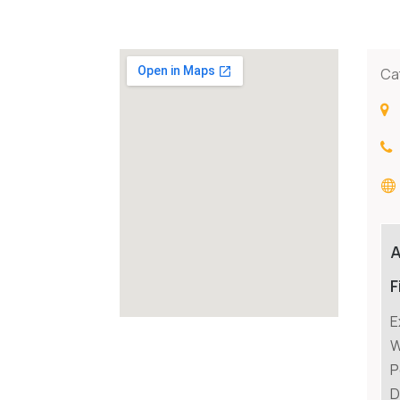
Ca
F
E
W
P
D