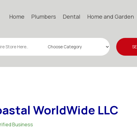
Home
Plumbers
Dental
Home and Garden
S
astal WorldWide LLC
rified Business