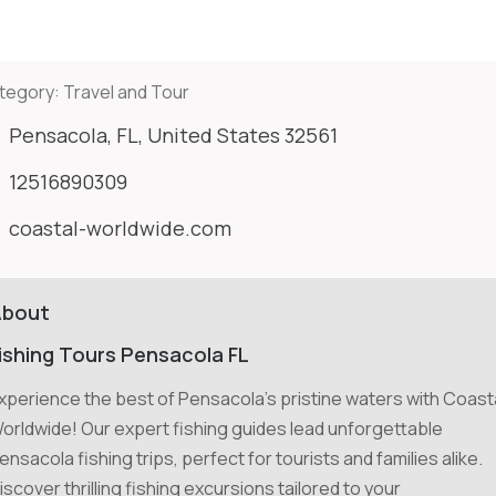
tegory:
Travel and Tour
Pensacola, FL, United States 32561
12516890309
coastal-worldwide.com
About
ishing Tours Pensacola FL
xperience the best of Pensacola's pristine waters with Coast
orldwide! Our expert fishing guides lead unforgettable
ensacola fishing trips, perfect for tourists and families alike.
iscover thrilling fishing excursions tailored to your