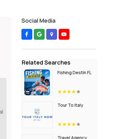
Social Media
Related Searches
Fishing Destin FL
Tour To Italy
al
Travel Agency