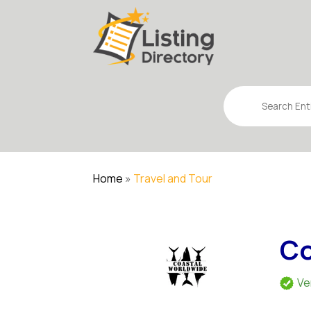
Search
for
Home
»
Travel and Tour
Co
Ve