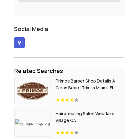
Social Media
Related Searches
Primos Barber Shop Details A
Clean Beard Trim in Miami, FL
Hairdressing Salon Westlake
Village CA