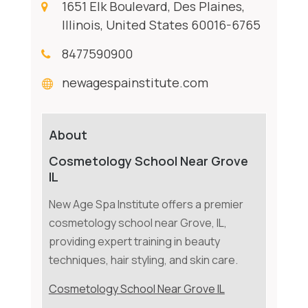
1651 Elk Boulevard, Des Plaines,
Illinois, United States 60016-6765
8477590900
newagespainstitute.com
About
Cosmetology School Near Grove
IL
New Age Spa Institute offers a premier
cosmetology school near Grove, IL,
providing expert training in beauty
techniques, hair styling, and skin care.
Cosmetology School Near Grove IL