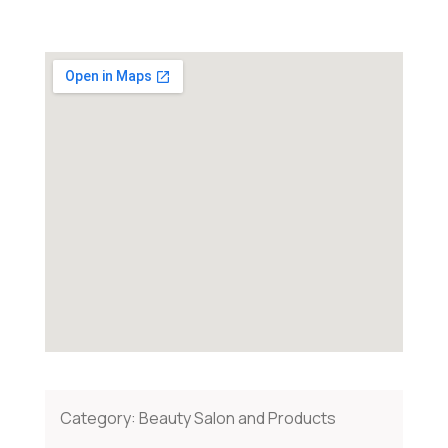
Category:
Beauty Salon and Products