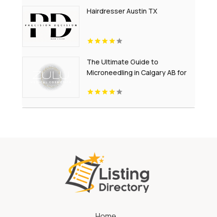
Hairdresser Austin TX
The Ultimate Guide to
Microneedling in Calgary AB for
Youthful-Looking Skin
Home