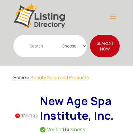
Search
SEARCH
for
NOW
Home
»
Beauty Salon and Products
New Age Spa
Institute, Inc.
Verified Business