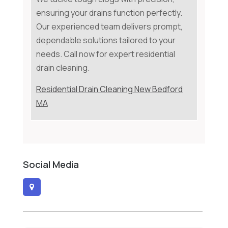
ensuring your drains function perfectly.
Our experienced team delivers prompt,
dependable solutions tailored to your
needs. Call now for expert residential
drain cleaning.
Residential Drain Cleaning New Bedford
MA
Social Media