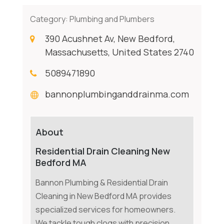
Category:
Plumbing and Plumbers
390 Acushnet Av, New Bedford,
Massachusetts, United States 2740
5089471890
bannonplumbinganddrainma.com
About
Residential Drain Cleaning New
Bedford MA
Bannon Plumbing & Residential Drain
Cleaning in New Bedford MA provides
specialized services for homeowners.
We tackle tough clogs with precision,