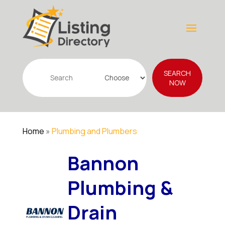
Search
SEARCH
for
NOW
Home
»
Plumbing and Plumbers
Bannon
Plumbing &
Drain