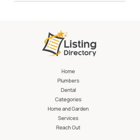
Home
Plumbers
Dental
Categories
Home and Garden
Services
Reach Out