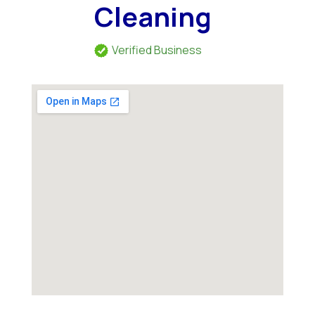
Cleaning
Verified Business