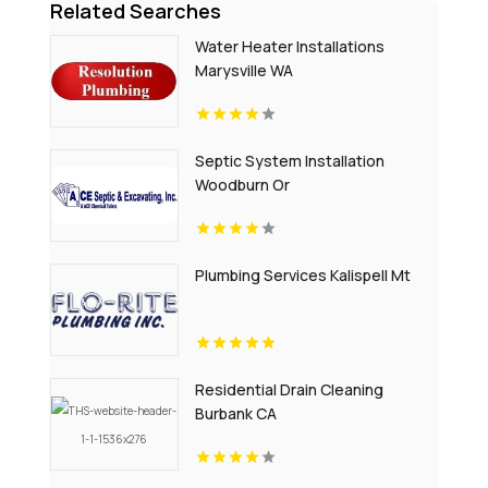
Related Searches
Water Heater Installations
Marysville WA
Septic System Installation
Woodburn Or
Plumbing Services Kalispell Mt
Residential Drain Cleaning
Burbank CA