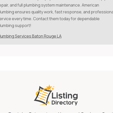
epair, and full plumbing system maintenance. American
lumbing ensures quality work, fast response, and professiona
ervice every time. Contact them today for dependable
lumbing support!
lumbing Services Baton Rouge LA