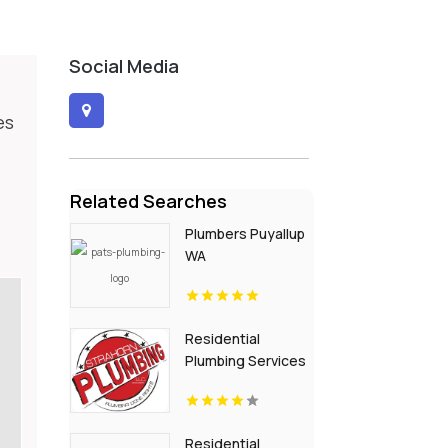
Social Media
es
Related Searches
Plumbers Puyallup
WA
Residential
Plumbing Services
St. Petersburg FL
Residential