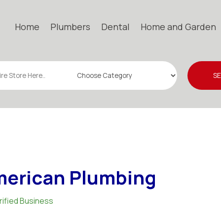
Home
Plumbers
Dental
Home and Garden
S
erican Plumbing
rified Business