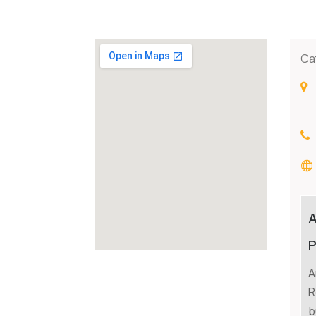
Ca
P
A
R
b