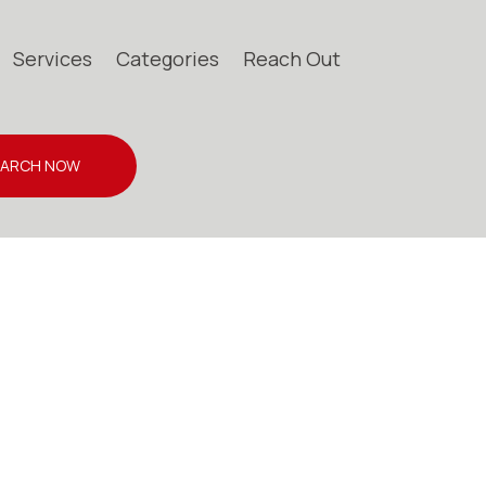
Services
Categories
Reach Out
EARCH NOW