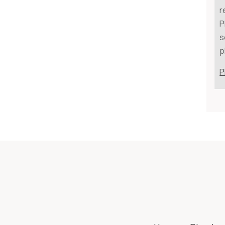
r
P
s
p
P