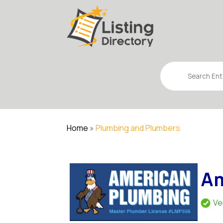
Search
for
Home
»
Plumbing and Plumbers
Am
Ve