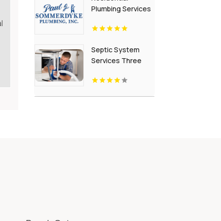
Plumbing Services
Grand Rapids Mi
l
Septic System
Services Three
Rivers Mi