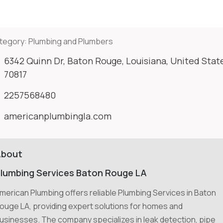
tegory:
Plumbing and Plumbers
6342 Quinn Dr, Baton Rouge, Louisiana, United Stat
70817
2257568480
americanplumbingla.com
About
lumbing Services Baton Rouge LA
merican Plumbing offers reliable Plumbing Services in Baton
ouge LA, providing expert solutions for homes and
usinesses. The company specializes in leak detection, pipe