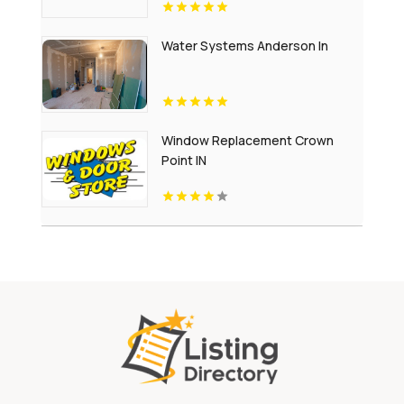
Water Systems Anderson In
Window Replacement Crown
Point IN