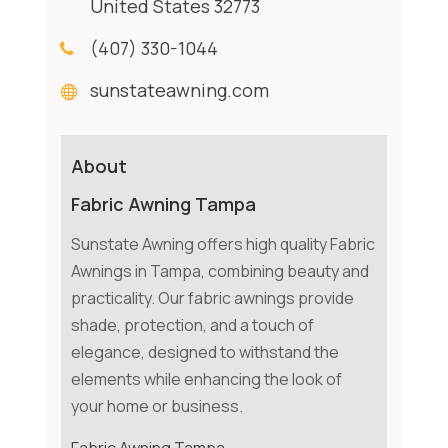
United States 32773
(407) 330-1044
sunstateawning.com
About
Fabric Awning Tampa
Sunstate Awning offers high quality Fabric
Awnings in Tampa, combining beauty and
practicality. Our fabric awnings provide
shade, protection, and a touch of
elegance, designed to withstand the
elements while enhancing the look of
your home or business.