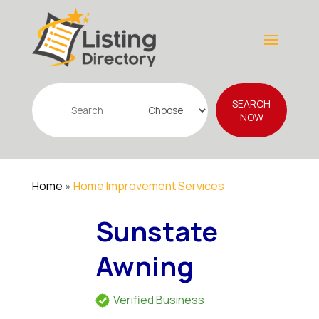
Search
SEARCH
for
NOW
Home
»
Home Improvement Services
Sunstate
Awning
Verified Business