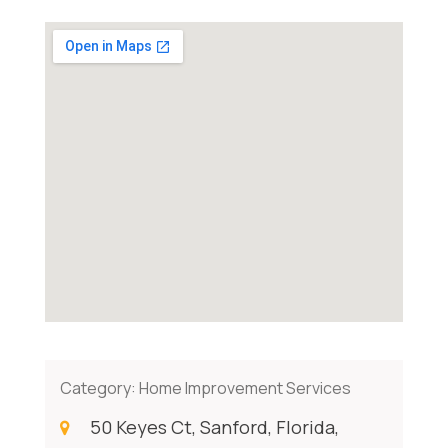
Category:
Home Improvement Services
50 Keyes Ct, Sanford, Florida,