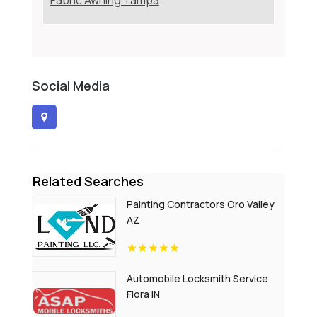
Fabric Awning Tampa
Social Media
Related Searches
Painting Contractors Oro Valley
AZ
Automobile Locksmith Service
Flora IN