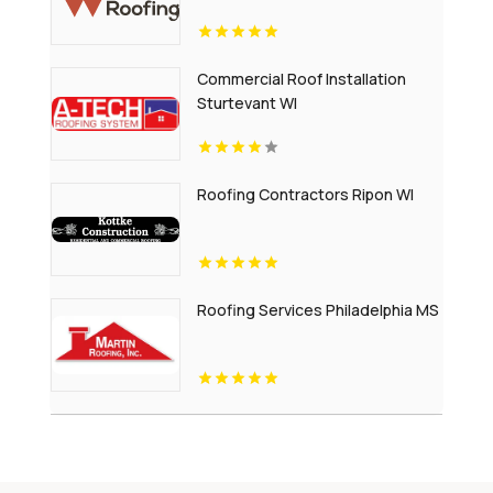
Commercial Roof Installation
Sturtevant WI
Roofing Contractors Ripon WI
Roofing Services Philadelphia MS