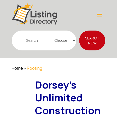
Search
SEARCH
for
NOW
Home
»
Roofing
Dorsey's
Unlimited
Construction