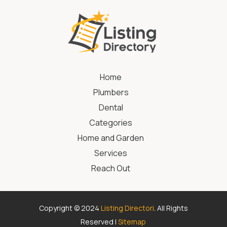
Home
Plumbers
Dental
Categories
Home and Garden
Services
Reach Out
Copyright © 2024
Listing Directori
. All Rights
Reserved |
Sitemap