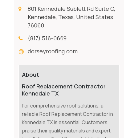
801 Kennedale Sublett Rd Suite C,
Kennedale, Texas, United States
76060
(817) 516-0669
dorseyroofing.com
About
Roof Replacement Contractor
Kennedale TX
For comprehensive roof solutions, a
reliable Roof Replacement Contractor in
Kennedale TX is essential. Customers
praise their quality materials and expert