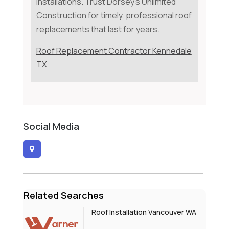
installations. Trust Dorsey's Unlimited
Construction for timely, professional roof
replacements that last for years.
Roof Replacement Contractor Kennedale
TX
Social Media
Related Searches
Roof Installation Vancouver WA