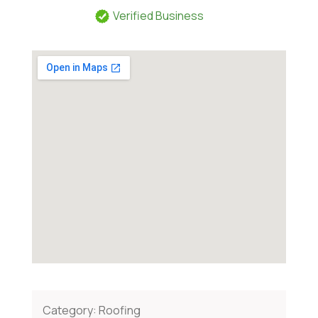
Verified Business
Category:
Roofing