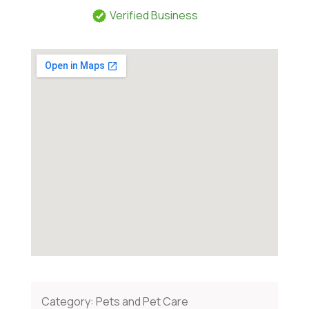
Verified Business
Category:
Pets and Pet Care