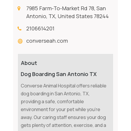
7985 Farm-To-Market Rd 78, San
Antonio, TX, United States 78244
2106614201
converseah.com
About
Dog Boarding San Antonio TX
Converse Animal Hospital offers reliable
dog boarding in San Antonio, TX,
providing a safe, comfortable
environment for your pet while you're
away. Our caring staff ensures your dog
gets plenty of attention, exercise, and a