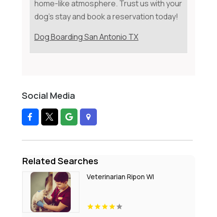
home-like atmosphere. Trust us with your
dog's stay and book a reservation today!
Dog Boarding San Antonio TX
Social Media
Related Searches
Veterinarian Ripon WI