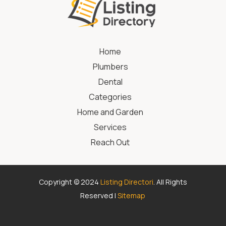
Home
Plumbers
Dental
Categories
Home and Garden
Services
Reach Out
Copyright © 2024
Listing Directori
. All Rights
Reserved |
Sitemap