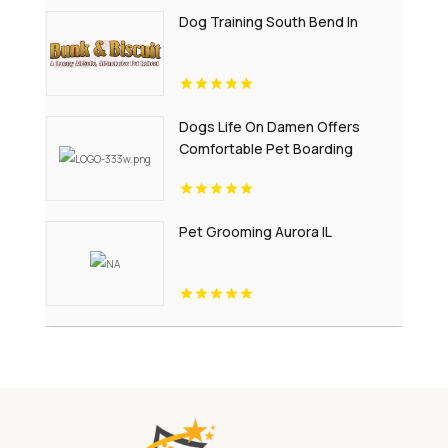
Dog Training South Bend In
Dogs Life On Damen Offers
Comfortable Pet Boarding
Chicago IL
Pet Grooming Aurora IL