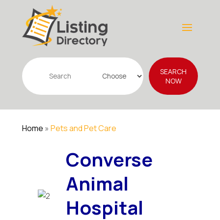
Search
SEARCH
for
NOW
Home
»
Pets and Pet Care
Converse
Animal
Hospital