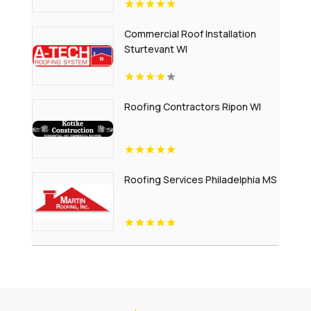
Commercial Roof Installation
Sturtevant WI
Roofing Contractors Ripon WI
Roofing Services Philadelphia MS