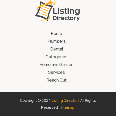
Home
Plumbers
Dental
Categories
Home and Garden
Services
Reach Out
Copyright © 2024
Listing Directori
. All Rights
Reserved |
Sitemap