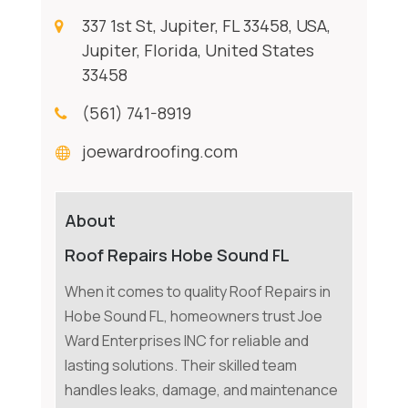
337 1st St, Jupiter, FL 33458, USA,
Jupiter, Florida, United States
33458
(561) 741-8919
joewardroofing.com
About
Roof Repairs Hobe Sound FL
When it comes to quality Roof Repairs in
Hobe Sound FL, homeowners trust Joe
Ward Enterprises INC for reliable and
lasting solutions. Their skilled team
handles leaks, damage, and maintenance