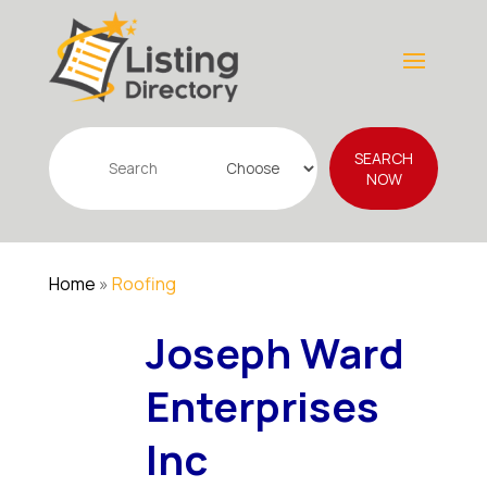
Search
SEARCH
for
NOW
Home
»
Roofing
Joseph Ward
Enterprises
Inc