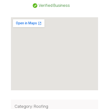
Verified Business
Category:
Roofing