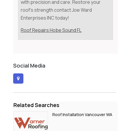
with precision and care. Restore your
roof's strength contact Joe Ward
Enterprises INC today!
Roof Repairs Hobe Sound FL
Social Media
Related Searches
Roof Installation Vancouver WA