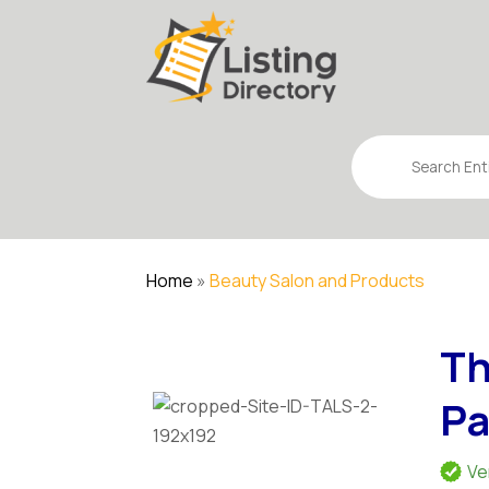
Search
for
Home
»
Beauty Salon and Products
Th
Pa
Ve