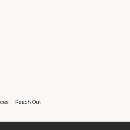
te Guide to
ng in Calgary
hful-Looking
ices
Reach Out