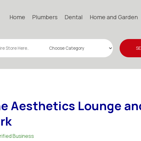
Home
Plumbers
Dental
Home and Garden
S
e Aesthetics Lounge an
rk
rified Business