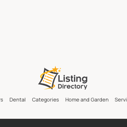
fidence with medical
The Ultima
e and Spa Wellen Park.
Microneedli
h your ideal weight
AB for Yout
ur wellness journey
Skin
rs
Dental
Categories
Home and Garden
Serv