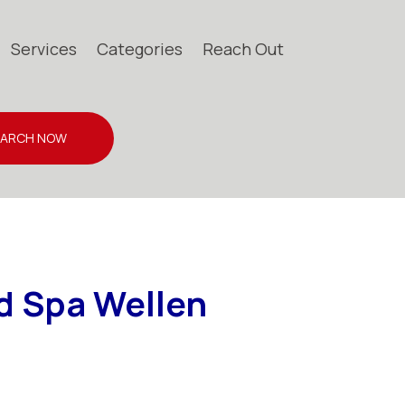
Services
Categories
Reach Out
EARCH NOW
d Spa Wellen