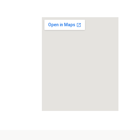
Category:
Beauty Salon and Products