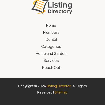
Home
Plumbers
Dental
Categories
Home and Garden
Services
Reach Out
Copyright © 2024
Listing Directori
. All Rights
Reserved |
Sitemap