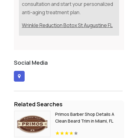
consultation and start your personalized
anti-aging treatment plan.
Wrinkle Reduction Botox St Augustine FL
Social Media
Related Searches
Primos Barber Shop Details A
Clean Beard Trim in Miami, FL