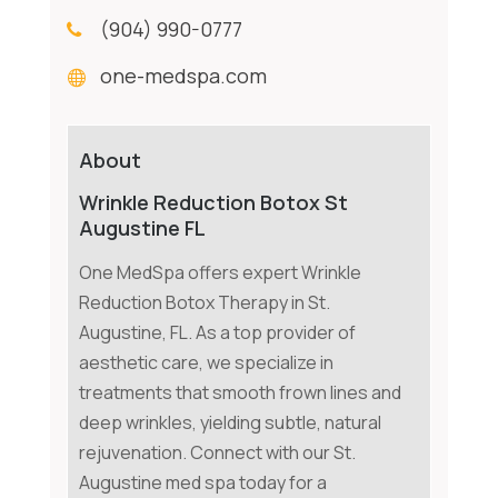
(904) 990-0777
one-medspa.com
About
Wrinkle Reduction Botox St
Augustine FL
One MedSpa offers expert Wrinkle
Reduction Botox Therapy in St.
Augustine, FL. As a top provider of
aesthetic care, we specialize in
treatments that smooth frown lines and
deep wrinkles, yielding subtle, natural
rejuvenation. Connect with our St.
Augustine med spa today for a