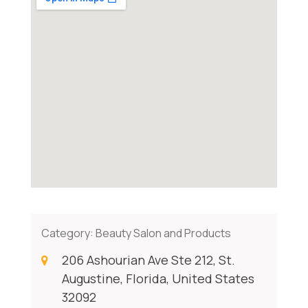
Category:
Beauty Salon and Products
206 Ashourian Ave Ste 212, St.
Augustine, Florida, United States
32092