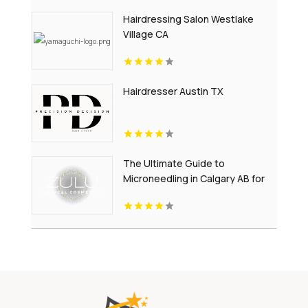
Hairdressing Salon Westlake
Village CA
Hairdresser Austin TX
The Ultimate Guide to
Microneedling in Calgary AB for
Youthful-Looking Skin