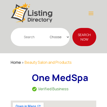
Search
SEARCH
for
NOW
Home
»
Beauty Salon and Products
One MedSpa
Verified Business