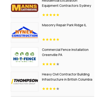
Residential Excavation
Equipment Contractors Sydney
NSW
Masonry Repair Park Ridge IL
Commercial Fence Installation
Greenville PA
Heavy Civil Contractor Building
Infrastructure in British Columbia