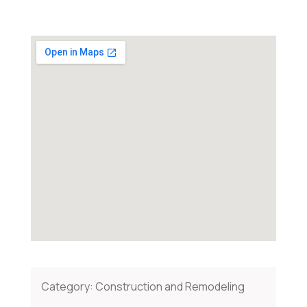
Category:
Construction and Remodeling