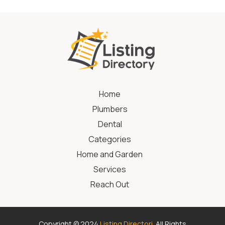
Home
Plumbers
Dental
Categories
Home and Garden
Services
Reach Out
Copyright © 2024
Listing Directori
. All Rights