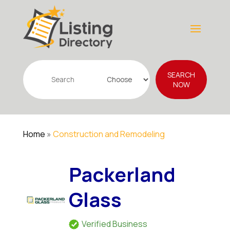
Search
SEARCH
for
NOW
Home
»
Construction and Remodeling
Packerland
Glass
Verified Business