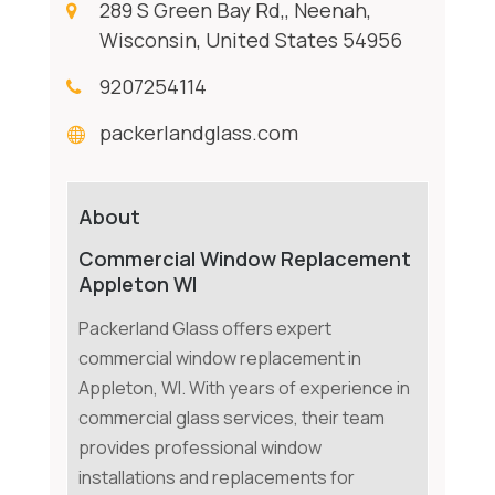
289 S Green Bay Rd,, Neenah,
Wisconsin, United States 54956
9207254114
packerlandglass.com
About
Commercial Window Replacement
Appleton WI
Packerland Glass offers expert
commercial window replacement in
Appleton, WI. With years of experience in
commercial glass services, their team
provides professional window
installations and replacements for