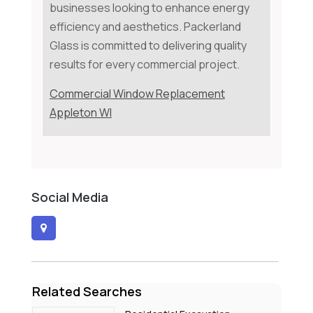
businesses looking to enhance energy
efficiency and aesthetics. Packerland
Glass is committed to delivering quality
results for every commercial project.
Commercial Window Replacement
Appleton WI
Social Media
Related Searches