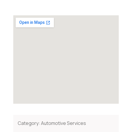
Category:
Automotive Services