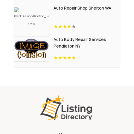
Auto Repair Shop Shelton WA
Auto Body Repair Services
Pendleton NY