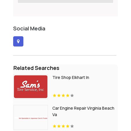
Social Media
Related Searches
Tire Shop Elkhart In
Car Engine Repair Virginia Beach
Va