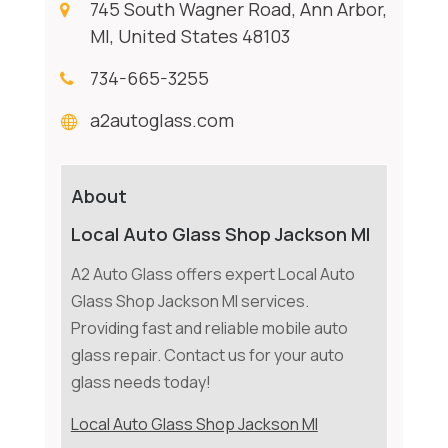
745 South Wagner Road, Ann Arbor,
MI, United States 48103
734-665-3255
a2autoglass.com
About
Local Auto Glass Shop Jackson MI
A2 Auto Glass offers expert Local Auto
Glass Shop Jackson MI services.
Providing fast and reliable mobile auto
glass repair. Contact us for your auto
glass needs today!
Local Auto Glass Shop Jackson MI