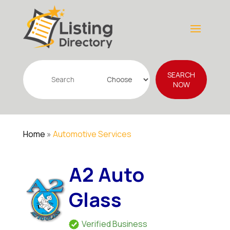
Search
SEARCH
for
NOW
Home
»
Automotive Services
A2 Auto
Glass
Verified Business