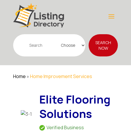
Search
SEARCH
for
NOW
Home
»
Home Improvement Services
Elite Flooring
Solutions
Verified Business