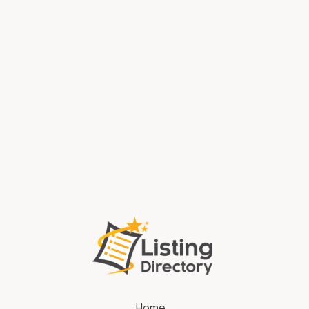
Water Systems Anderson In
Window Replacement Crown Point IN
Home