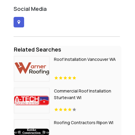
Social Media
Related Searches
Roof Installation Vancouver WA
Commercial Roof Installation
Sturtevant WI
Roofing Contractors Ripon WI