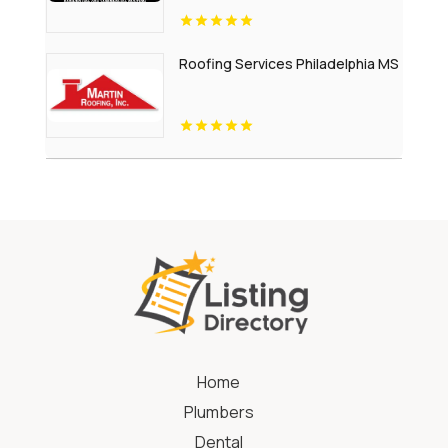
Roofing Services Philadelphia MS
Home
Plumbers
Dental