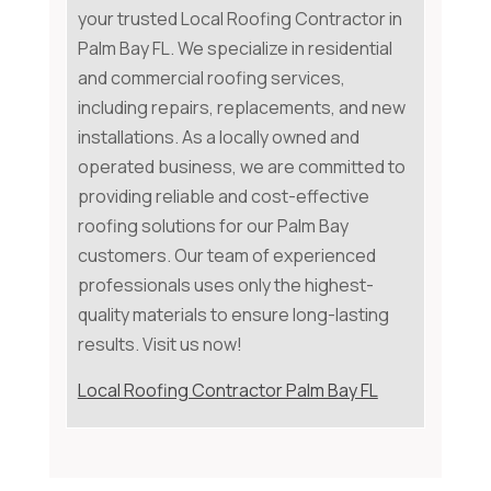
your trusted Local Roofing Contractor in
Palm Bay FL. We specialize in residential
and commercial roofing services,
including repairs, replacements, and new
installations. As a locally owned and
operated business, we are committed to
providing reliable and cost-effective
roofing solutions for our Palm Bay
customers. Our team of experienced
professionals uses only the highest-
quality materials to ensure long-lasting
results. Visit us now!
Local Roofing Contractor Palm Bay FL