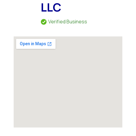
LLC
Verified Business