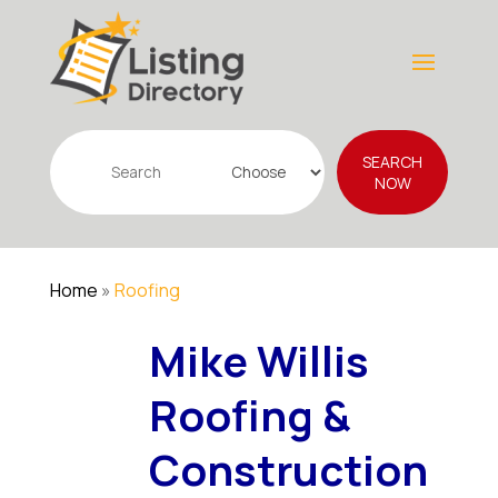
Search
SEARCH
for
NOW
Home
»
Roofing
Mike Willis
Roofing &
Construction