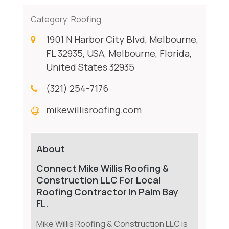
Category:
Roofing
1901 N Harbor City Blvd, Melbourne,
FL 32935, USA, Melbourne, Florida,
United States 32935
(321) 254-7176
mikewillisroofing.com
About
Connect Mike Willis Roofing &
Construction LLC For Local
Roofing Contractor In Palm Bay
FL.
Mike Willis Roofing & Construction LLC is